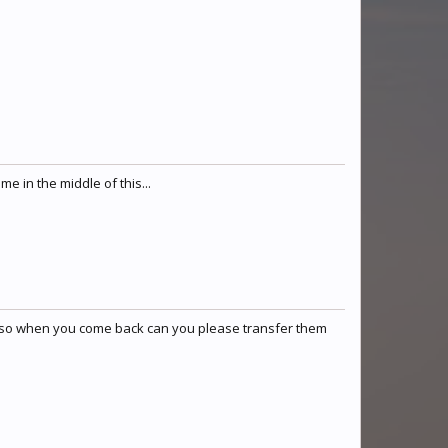
e in the middle of this...
ere so when you come back can you please transfer them