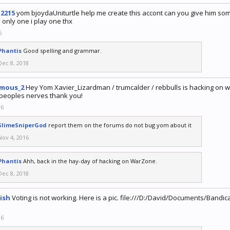
12215
yom bjoydaUniturtle help me create this accont can you give him so
e only one i play one thx
6
Phantis
Good spelling and grammar.
Dec 8, 2018
mous_2
Hey Yom Xavier_Lizardman / trumcalder / rebbulls is hacking on
peoples nerves thank you!
16
SlimeSniperGod
report them on the forums do not bug yom about it
Nov 4, 2016
Phantis
Ahh, back in the hay-day of hacking on WarZone.
Dec 8, 2018
ish
Voting is not working. Here is a pic. file:///D:/David/Documents/Ba
16