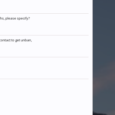
TheDragonsFlame
Juju
Duncarino
hs, please specify?
sgtforge2000
teatasse789
Warx247
contact to get unban,