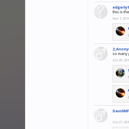
edgerly
this is th
Nov 1, 201
2_Anony
so many 
Oct 29, 20
DavidMF
Oct 21, 20