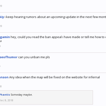
19
kiy
i keep hearing rumors about an upcoming update in the next few mont
19
tgamin
hey, could you read the ban appeal i have made or tell me how to 
u
9
nseofhumor
can you unban me pls
9
anson
Any idea when the map will be fixed on the website for infernal
18
Phantis
Someday maybe.
Dec 8, 2018