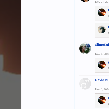
Nov 21, 20
SlimeSn
Nov 4, 201
DavidMF
Nov 1, 201