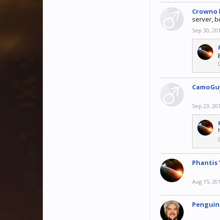
Crowno
server, b
Sep 30, 20
CamoGu
Sep 23, 20
Phantis
Aug 15, 20
Penguin