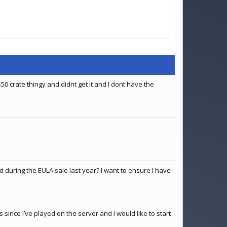
50 crate thingy and didnt get it and I dont have the
 during the EULA sale last year? I want to ensure I have
since I’ve played on the server and I would like to start