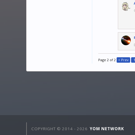
Page 2 of 2
< Prev
COPYRIGHT © 2014 -
2026
YOM NETWORK