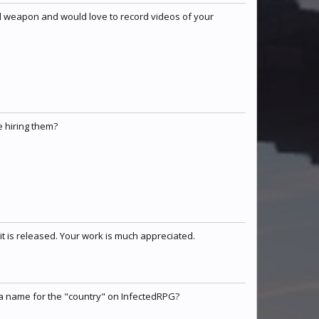
oul weapon and would love to record videos of your
e hiring them?
t is released. Your work is much appreciated.
 a name for the "country" on InfectedRPG?