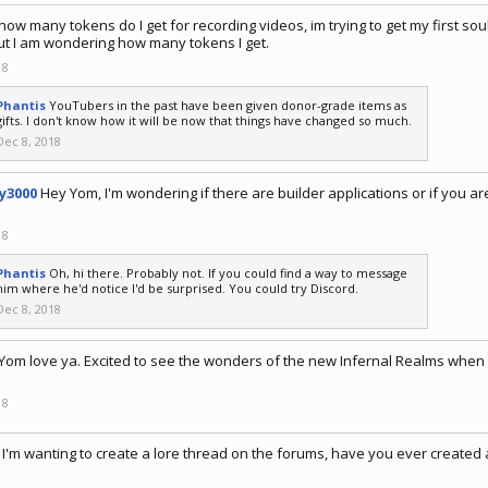
how many tokens do I get for recording videos, im trying to get my first s
ut I am wondering how many tokens I get.
18
Phantis
YouTubers in the past have been given donor-grade items as
gifts. I don't know how it will be now that things have changed so much.
Dec 8, 2018
y3000
Hey Yom, I'm wondering if there are builder applications or if you ar
18
Phantis
Oh, hi there. Probably not. If you could find a way to message
him where he'd notice I'd be surprised. You could try Discord.
Dec 8, 2018
Yom love ya. Excited to see the wonders of the new Infernal Realms when i
18
I'm wanting to create a lore thread on the forums, have you ever created