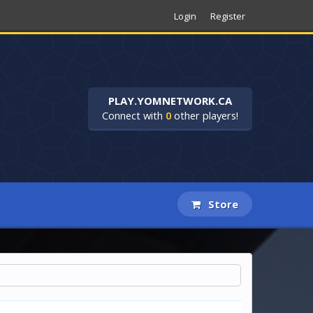
Login
Register
PLAY.YOMNETWORK.CA
Connect with
0
other players!
Store