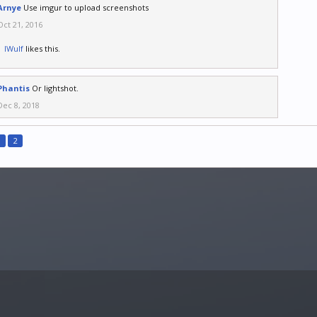
Arnye
Use imgur to upload screenshots
Oct 21, 2016
IWulf
likes this.
Phantis
Or lightshot.
Dec 8, 2018
1
2