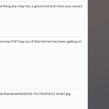
me thing any reay hes a good mod and i love your severs
 warzone PVP may you IP Ban him he has been getting on
ndicam/bandicam%202016-10-21%2018-22-34-661.jpg