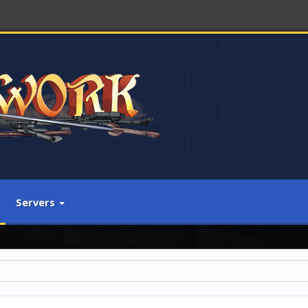
Servers