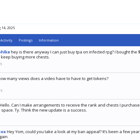
 14, 2025
Activity
Postings
Information
ohlke
hey is there anyway I can just buy tpa on infected rpg? I bought the $
 keep buying more chests.
19
ow many views does a video have to have to get tokens?
19
Hello. Can I make arrangements to receive the rank and chests I purchased
 space. Ty. Think the new update is a success.
9
tox
Hey Yom, could you take a look at my ban appeal? It’s been a few years 
gain.