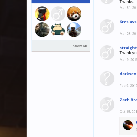
Thanks.
Mar 31, 20
Kreslavs
Mar 23, 20
Show All
straigh
Thank yo
Mar 9, 201
darkse
Feb 9, 201
Zach Br
Oct 15, 20