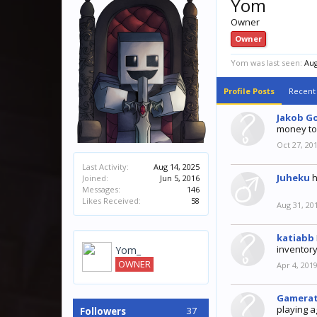
Yom
Owner
Owner
Yom was last seen:
Aug
Profile Posts
Recent 
Jakob G
money to
Oct 27, 20
Last Activity:
Aug 14, 2025
Juheku
h
Joined:
Jun 5, 2016
Messages:
146
Likes Received:
58
Aug 31, 20
katiabb
inventory
Yom_
OWNER
Apr 4, 201
Gamera
playing a
37
Followers