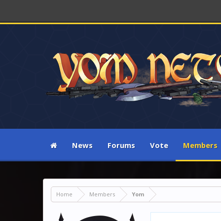
News
Forums
Vote
Members
Home
Members
Yom