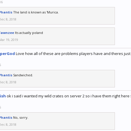
16
Phantis
The land is known as 'Murica.
Dec 8, 2018
Fawnzee
Its actually poland
Mar 19, 2019
iperGod
Love how all of these are problems players have and theres just m
6
Phantis
Sandwiched.
Dec 8, 2018
ish
ok i said i wanted my wild crates on server 2 so i have them right h
6
Phantis
No, sorry.
Dec 8, 2018