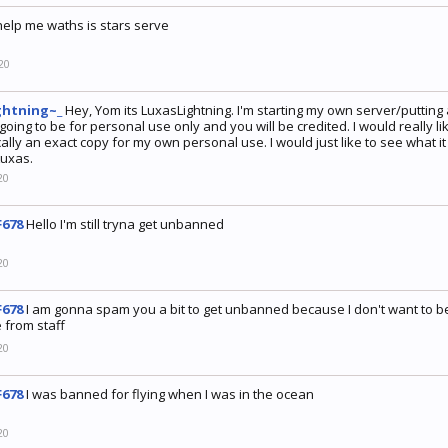
help me waths is stars serve
20
ghtning~_
Hey, Yom its LuxasLightning. I'm starting my own server/putting
 going to be for personal use only and you will be credited. I would really 
ally an exact copy for my own personal use. I would just like to see what it
Luxas.
20
678
Hello I'm still tryna get unbanned
20
678
I am gonna spam you a bit to get unbanned because I don't want to b
 from staff
20
678
I was banned for flying when I was in the ocean
20