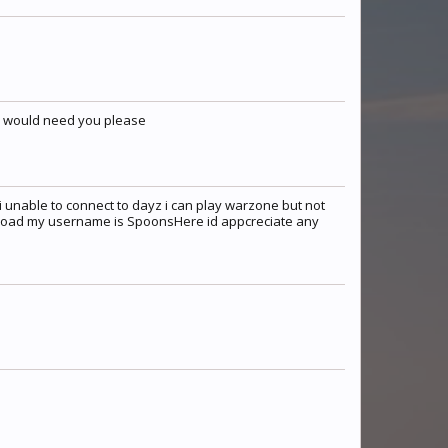
 I would need you please
 unable to connect to dayz i can play warzone but not
nload my username is SpoonsHere id appcreciate any