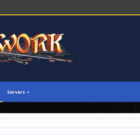
Servers