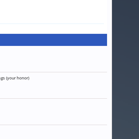
ags (your honor)