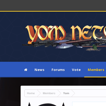
News
Forums
Vote
Members
Home
Members
Yom