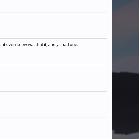
SlimeSniperGod
Warx247
melkr0nator
TheDragonsFlame
whisperingshadow
Phoenix
ont even know wat that it, and y I had one.