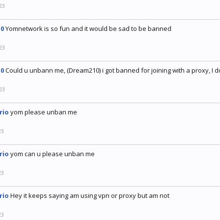
23
0
Yomnetwork is so fun and it would be sad to be banned
23
0
Could u unbann me, (Dream210) i got banned for joining with a proxy, I d
23
rio
yom please unban me
23
rio
yom can u please unban me
23
rio
Hey it keeps saying am using vpn or proxy but am not
23