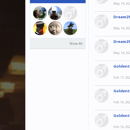
May 14, 20
Dream21
May 14, 20
Dream21
Show All
May 14, 20
Goldent
Feb 17, 20
Goldent
Feb 16, 20
Goldent
Feb 16, 20