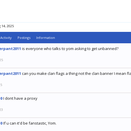
 14, 2025
Activity
Postings
Information
erpant2011
is everyone who talks to yom asking to get unbanned?
25
erpant2011
can you make clan flags a thing not the clan banner I mean fl
25
0
I dont have a proxy
23
0
If u can it'd be fanstastic, Yom.