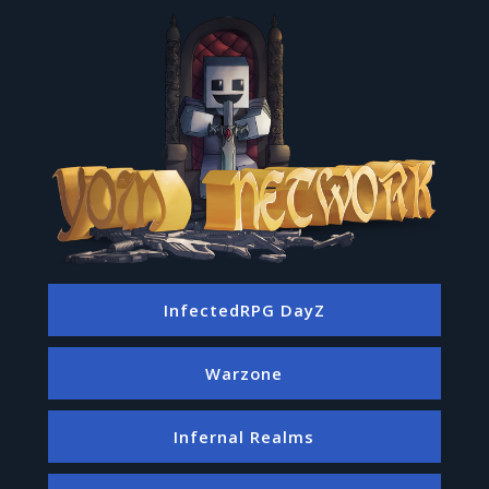
InfectedRPG DayZ
Warzone
Infernal Realms