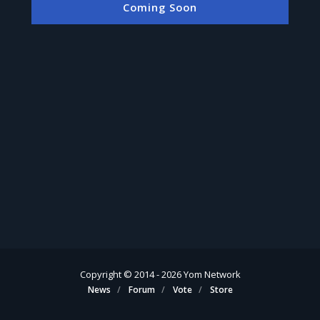
Coming Soon
Copyright © 2014 -
2026
Yom Network
News
Forum
Vote
Store