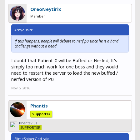
OreoNeytirix
Member
Arnye said:
If this happens, people will debate to nerf p0 since he is a hard
challenge without a head
I doubt that Patient-0 will be Buffed or Nerfed, It's
simply too much work for one boss and they would
need to restart the server to load the new buffed /
nerfed version of P0.
Nov 5, 2016
Phantis
Supporter
Phantavius
SUPPORTER
SlimeSniperGod said: