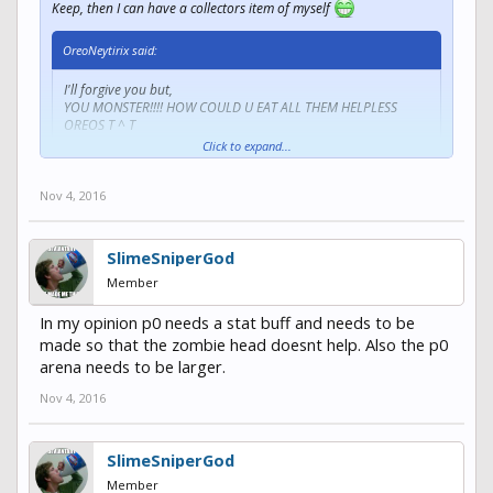
Keep, then I can have a collectors item of myself
OreoNeytirix said:
I'll forgive you but,
YOU MONSTER!!!! HOW COULD U EAT ALL THEM HELPLESS
OREOS T ^ T
Click to expand...
Oreos are my favorite dessert
Get in my belly
Nov 4, 2016
SlimeSniperGod
Member
In my opinion p0 needs a stat buff and needs to be
made so that the zombie head doesnt help. Also the p0
arena needs to be larger.
Nov 4, 2016
SlimeSniperGod
Member