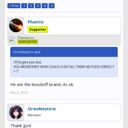
< Prev
1
2
3
4
5
Phantis
Supporter
Phantavius
SUPPORTER
OreoNeytirix said:
I'll forgive you but,
YOU MONSTER!!!! HOW COULD U EAT ALL THEM HELPLESS OREOS T
^ T
He ate the knockoff brand, its ok.
Nov 3, 2016
OreoNeytirix
Member
Thank god