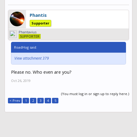
Phantis
Supporter
Phantavius
SUPPORTER
RoadHog said:
View attachment 379
Please no. Who even are you?
Oct 26, 2019
(You must log in or sign up to reply here.)
< Prev
1
2
3
4
5