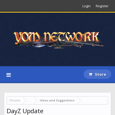
Login
Register
Store
Forums
...
Ideas and Suggestions
DayZ Update