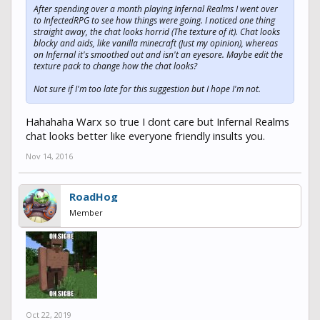
After spending over a month playing Infernal Realms I went over
to InfectedRPG to see how things were going. I noticed one thing
straight away, the chat looks horrid (The texture of it). Chat looks
blocky and aids, like vanilla minecraft (Just my opinion), whereas
on Infernal it's smoothed out and isn't an eyesore. Maybe edit the
texture pack to change how the chat looks?
Not sure if I'm too late for this suggestion but I hope I'm not.
Hahahaha Warx so true I dont care but Infernal Realms
chat looks better like everyone friendly insults you.
Nov 14, 2016
RoadHog
Member
Oct 22, 2019