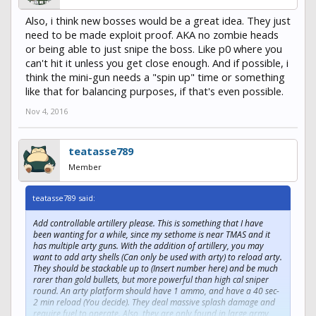
Also, i think new bosses would be a great idea. They just
need to be made exploit proof. AKA no zombie heads
or being able to just snipe the boss. Like p0 where you
can't hit it unless you get close enough. And if possible, i
think the mini-gun needs a "spin up" time or something
like that for balancing purposes, if that's even possible.
Nov 4, 2016
teatasse789
Member
teatasse789 said:
Add controllable artillery please. This is something that I have
been wanting for a while, since my sethome is near TMAS and it
has multiple arty guns. With the addition of artillery, you may
want to add arty shells (Can only be used with arty) to reload arty.
They should be stackable up to (Insert number here) and be much
rarer than gold bullets, but more powerful than high cal sniper
round. An arty platform should have 1 ammo, and have a 40 sec-
2 min reload (You decide). They deal massive splash damage and
require fuel to operate. Also, they are only found in large army