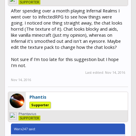
SUPPORTER
After spending over a month playing Infernal Realms I
went over to InfectedRPG to see how things were
going. I noticed one thing straight away, the chat looks
horrid (The texture of it). Chat looks blocky and aids,
like vanilla minecraft (Just my opinion), whereas on
Infernal it's smoothed out and isn't an eyesore. Maybe
edit the texture pack to change how the chat looks?
Not sure if I'm too late for this suggestion but I hope
I'm not.
Last edited:
Nov 14, 2016
Nov 14, 2016
Phantis
Supporter
Phantavius
SUPPORTER
Warx247 said: