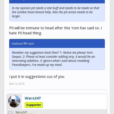
In my opinion p0 needs a stat buff and needs to be made so that
the zombie head doesnt help. Also the p0 arena needs to be
larger.
P0 will be immune to head after this Yom has said so. I
hate P0 head thing.
teatasse789 said:
Remeber my suggestion back then? 1: Notice me please Yom-
Senpai. 2: Please at least consider adding arty, it would be an
interesting addition. 3: Ignore what I said about readding
Peacekeepers. I've made up my mind.
I put it in suggestions cuz of you.
Nov 5, 2016
Warx247
Supporter
Warx247