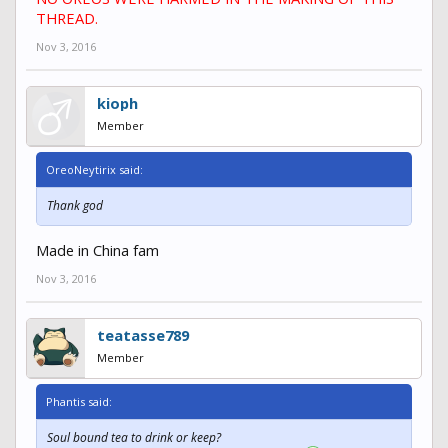
THREAD.
Nov 3, 2016
kioph
Member
OreoNeytirix said:
Thank god
Made in China fam
Nov 3, 2016
teatasse789
Member
Phantis said:
Soul bound tea to drink or keep?