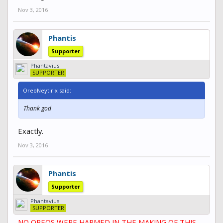
Nov 3, 2016
Phantis
Supporter
Phantavius
SUPPORTER
OreoNeytirix said:
Thank god
Exactly.
Nov 3, 2016
Phantis
Supporter
Phantavius
SUPPORTER
NO OREOS WERE HARMED IN THE MAKING OF THIS