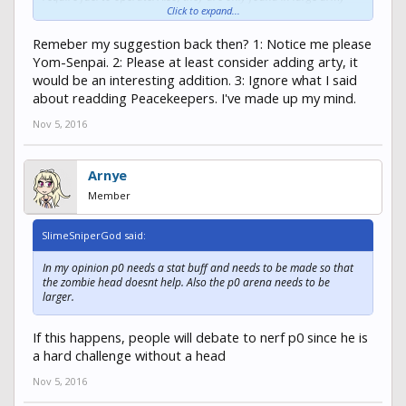
bases like TMAS, as mentioned before. But maybe only 1-2 per
Click to expand...
large base, because too many artys would make the game too
unfair and would require a lot more time devoted to balancing
Remeber my suggestion back then? 1: Notice me please
out gameplay. I also agree with adding Peacekeepers, and water
Yom-Senpai. 2: Please at least consider adding arty, it
source in safe zone. I can't count how much times I have had to
would be an interesting addition. 3: Ignore what I said
pull out my kit explorer and survivalist because my thirst was at 3.
about readding Peacekeepers. I've made up my mind.
Nov 5, 2016
Arnye
Member
SlimeSniperGod said:
In my opinion p0 needs a stat buff and needs to be made so that
the zombie head doesnt help. Also the p0 arena needs to be
larger.
If this happens, people will debate to nerf p0 since he is
a hard challenge without a head
Nov 5, 2016