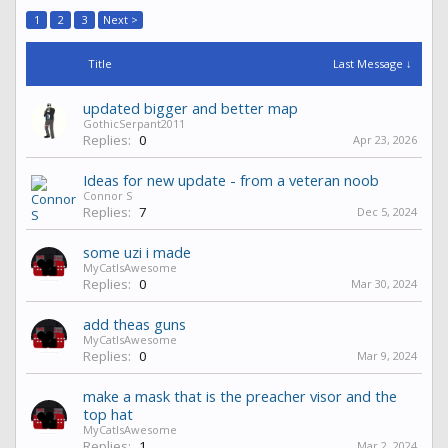
1
2
3
Next >
Title
Last Message ↓
updated bigger and better map
GothicSerpant2011
Replies:
0
Apr 23, 2026
Ideas for new update - from a veteran noob
Connor S
Replies:
7
Dec 5, 2024
some uzi i made
MyCatIsAwesome
Replies:
0
Mar 30, 2024
add theas guns
MyCatIsAwesome
Replies:
0
Mar 9, 2024
make a mask that is the preacher visor and the
top hat
MyCatIsAwesome
Replies:
1
Mar 2, 2024