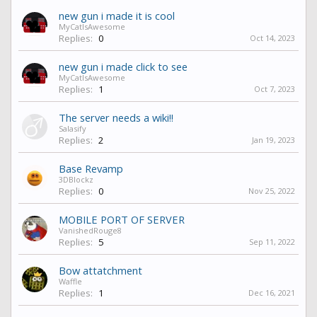
new gun i made it is cool
MyCatIsAwesome
Replies:
0
Oct 14, 2023
new gun i made click to see
MyCatIsAwesome
Replies:
1
Oct 7, 2023
The server needs a wiki!!
Salasify
Replies:
2
Jan 19, 2023
Base Revamp
3DBlockz
Replies:
0
Nov 25, 2022
MOBILE PORT OF SERVER
VanishedRouge8
Replies:
5
Sep 11, 2022
Bow attatchment
Waffle
Replies:
1
Dec 16, 2021