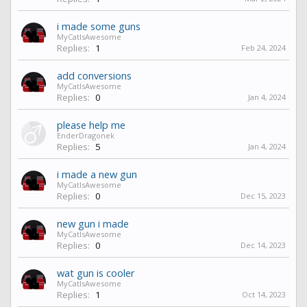
i made some guns
MyCatIsAwesome
Replies:
1
Feb 24, 2024
add conversions
MyCatIsAwesome
Replies:
0
Jan 4, 2024
please help me
EnderDragonek
Replies:
5
Jan 4, 2024
i made a new gun
MyCatIsAwesome
Replies:
0
Dec 15, 2023
new gun i made
MyCatIsAwesome
Replies:
0
Dec 14, 2023
wat gun is cooler
MyCatIsAwesome
Replies:
1
Oct 14, 2023