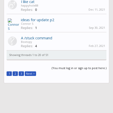
I like cat
happyhole88
Replies:
0
Dec 11, 2021
ideas for update p2
Connor S
Replies:
1
Sep 30, 2021
A /stuck command
Boxtopy
Replies:
4
Feb 27, 2021
Showing threads 1 to 20 of 51
(You must log in or sign up to post here.)
1
2
3
Next >