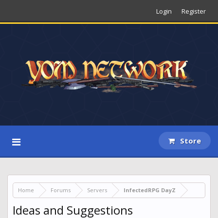
Login
Register
Store
Home
Forums
Servers
InfectedRPG DayZ
Ideas and Suggestions