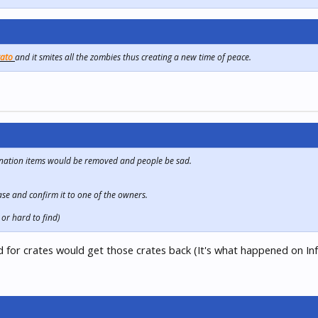
tato
and it smites all the zombies thus creating a new time of peace.
donation items would be removed and people be sad.
ase and confirm it to one of the owners.
or hard to find)
 for crates would get those crates back (It's what happened on In