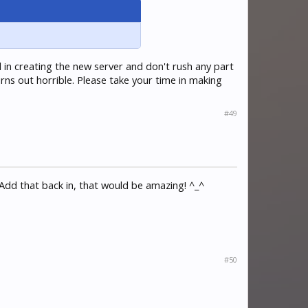
l in creating the new server and don't rush any part
urns out horrible. Please take your time in making
#49
Add that back in, that would be amazing! ^_^
#50