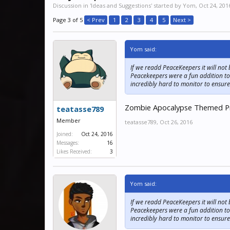
Discussion in '
Ideas and Suggestions
' started by
Yom
,
Oct 24, 201
Page 3 of 5
< Prev
1
2
3
4
5
Next >
Yom said:
If we readd PeaceKeepers it will not
Peacekeepers were a fun addition to
incredibly hard to monitor to ensure
Zombie Apocalypse Themed Priso
teatasse789
Member
teatasse789
,
Oct 26, 2016
Joined:
Oct 24, 2016
Messages:
16
Likes Received:
3
Yom said:
If we readd PeaceKeepers it will not
Peacekeepers were a fun addition to
incredibly hard to monitor to ensure