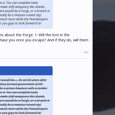
e it. You can complete tasks
 make shift weaponry like shanks
ere would be a Purge, or a breach in
cally be a massive ruined city)
nd much more while the Peacekeepers
r you guys to look forward to!
s about the Purge. 1: Will the loot in the
chase you once you escape? And if they do, will them
#45
ould be..... Its set 50 years after
ilitary formed government of the
 like a prison however with a zombie
e it. You can complete tasks
 make shift weaponry like shanks
ere would be a Purge, or a breach in
cally be a massive ruined city)
nd much more while the Peacekeepers
r you guys to look forward to!