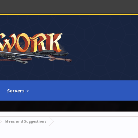
Servers
Ideas and Suggestions