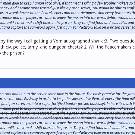
r main goal to keep human race alive, if that means killing a few trouble makers so b
oney and become more trusted (just like a prison server) You would be able to craft
s to wreak havoc on the Peacekeepers and other detainees. And every few hours th
antine and the players are able to leave the prison into the world (which would basi
ons, unlike their make shift ones in the prison. They can find food and valuables a
t and capture the survivors again. Just a fun YomNetwork take on a prison server fo
 by the way I call getting a Yom autographed shank :3. Two question
th civ, police, army, and dungeon chests? 2: Will the Peacemakers 
o the prison?
 cool addition to the server some time in the future. The basic premise for the game w
s extinction. Basically in order to keep the species alive PeaceKeepers (the final m
inal few survivors into a super fortified bunker (prison basically). In here its much
r main goal to keep human race alive, if that means killing a few trouble makers so b
oney and become more trusted (just like a prison server) You would be able to craft
s to wreak havoc on the Peacekeepers and other detainees. And every few hours th
antine and the players are able to leave the prison into the world (which would basi
ons, unlike their make shift ones in the prison. They can find food and valuables a
t and capture the survivors again. Just a fun YomNetwork take on a prison server fo