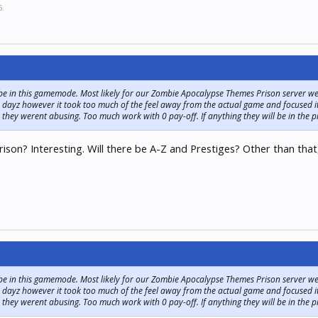
6
.
 be in this gamemode. Most likely for our Zombie Apocalypse Themes Prison server we
 dayz however it took too much of the feel away from the actual game and focused i
 they werent abusing. Too much work with 0 pay-off. If anything they will be in the p
n? Interesting. Will there be A-Z and Prestiges? Other than that,
 be in this gamemode. Most likely for our Zombie Apocalypse Themes Prison server we
 dayz however it took too much of the feel away from the actual game and focused i
 they werent abusing. Too much work with 0 pay-off. If anything they will be in the p