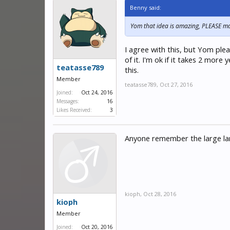
Benny said:
Yom that idea is amazing, PLEASE mak
I agree with this, but Yom plea
of it. I'm ok if it takes 2 mor
teatasse789
this.
Member
teatasse789
,
Oct 27, 2016
Joined:
Oct 24, 2016
Messages:
16
Likes Received:
3
Anyone remember the large lan
kioph
,
Oct 28, 2016
kioph
Member
Joined:
Oct 20, 2016