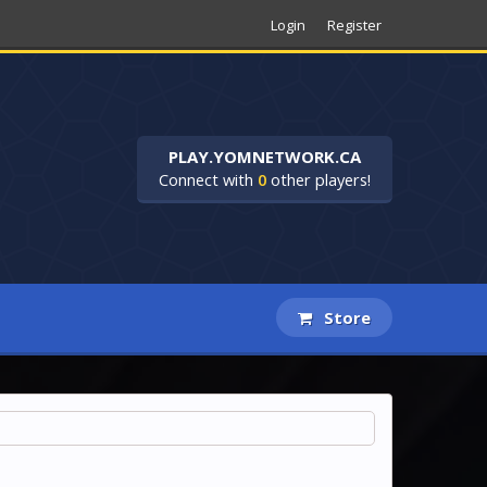
Login
Register
PLAY.YOMNETWORK.CA
Connect with
0
other players!
Store