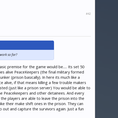
#42
 work so far?
ic premise for the game would be..... Its set 50
es alive PeaceKeepers (the final military formed
ker (prison basically). In here its much like a
alive, if that means killing a few trouble makers
d (just like a prison server) You would be able to
he Peacekeepers and other detainees. And every
he players are able to leave the prison into the
ke their make shift ones in the prison. They can
out and capture the survivors again. Just a fun