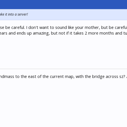
e it into a server!
se be careful. I don't want to sound like your mother, but be carefu
e years and ends up amazing, but not if it takes 2 more months and t
dmass to the east of the current map, with the bridge across sz? 