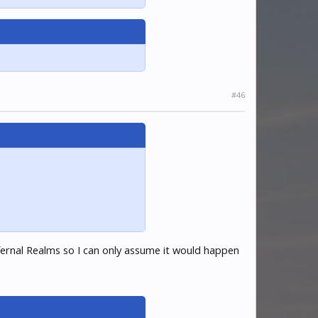
#46
fernal Realms so I can only assume it would happen