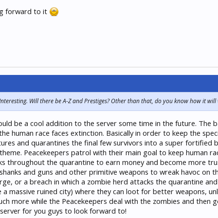
 forward to it
eresting. Will there be A-Z and Prestiges? Other than that, do you know how it will
d be a cool addition to the server some time in the future. The bas
he human race faces extinction. Basically in order to keep the speci
es and quarantines the final few survivors into a super fortified bun
heme. Peacekeepers patrol with their main goal to keep human race 
sks throughout the quarantine to earn money and become more truste
e shanks and guns and other primitive weapons to wreak havoc on t
ge, or a breach in which a zombie herd attacks the quarantine and t
 a massive ruined city) where they can loot for better weapons, unli
uch more while the Peacekeepers deal with the zombies and then go 
erver for you guys to look forward to!