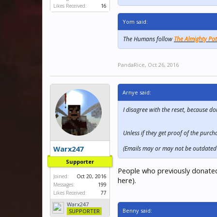
Likes Received:
16
Yom said:
The Humans follow
The Almighty Po
PandaRice
,
Oct 26, 2016
Arnye said:
I disagree with the reset, because 
Unless if they get proof of the purch
Warx247
(Emails may or may not be outdated 
Supporter
People who previously donated
Joined:
Oct 20, 2016
here).
Messages:
199
Likes Received:
77
Warx247
Benny said:
SUPPORTER