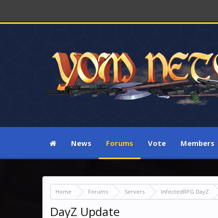
News
Forums
Vote
Members
Home
Forums
Servers
InfectedRPG DayZ
DayZ Update