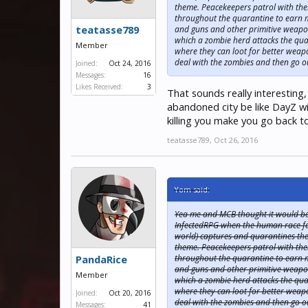
theme. Peacekeepers patrol with thei
throughout the quarantine to earn m
teatasse789
and guns and other primitive weapon
which a zombie herd attacks the quar
Member
where they can loot for better weap
deal with the zombies and then go ou
Joined:
Oct 24, 2016
Messages:
16
Likes Received:
3
That sounds really interesting,
abandoned city be like DayZ wi
killing you make you go back t
teatasse789
,
Oct 26, 2016
Yom said:
Yea me and MCB thought it would be a
InfectedRPG when the human race face
world) captures and quarantines the f
theme. Peacekeepers patrol with thei
throughout the quarantine to earn m
PandaRice
and guns and other primitive weapon
Member
which a zombie herd attacks the quar
where they can loot for better weap
Joined:
Oct 20, 2016
deal with the zombies and then go ou
Messages:
41