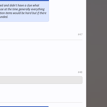
oined and didn't have a clue what
se at the time generally everything
ation items would be hard but if there
funded.
#47
#48