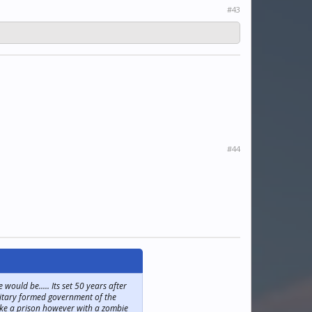
#43
#44
ould be..... Its set 50 years after
ilitary formed government of the
 like a prison however with a zombie