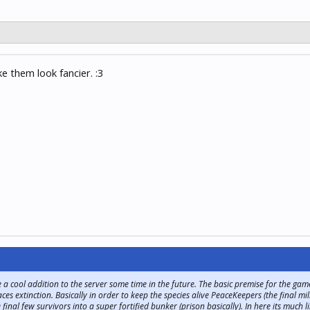
 them look fancier. :3
 cool addition to the server some time in the future. The basic premise for the game w
s extinction. Basically in order to keep the species alive PeaceKeepers (the final m
inal few survivors into a super fortified bunker (prison basically). In here its much