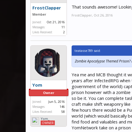
That sounds awesome! Looking
FrostClapper
Member
FrostClapper
,
Oct 26, 2016
Joined:
Oct 21, 2016
Messages:
11
Likes Received:
2
teatasse789 said:
Zombie Apocalypse Themed Prison? Int
Yea me and MCB thought it woul
years after InfectedRPG when t
Yom
government of the world) captur
prison however with a zombie t
Owner
so be it. You can complete ta
Joined:
Jun 5, 2016
craft make shift weaponry lik
Messages:
146
few hours there would be a Pur
Likes Received:
58
world (which would basically be
Yom_
find food and valuables and m
OWNER
YomNetwork take on a prison s