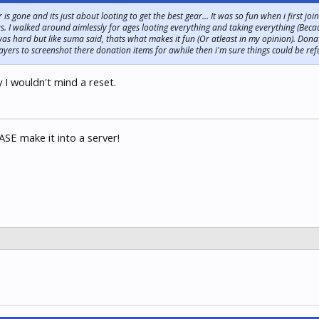
r is gone and its just about looting to get the best gear... It was so fun when i first j
 I walked around aimlessly for ages looting everything and taking everything (Becau
t was hard but like suma said, thats what makes it fun (Or atleast in my opinion). Don
ayers to screenshot there donation items for awhile then i'm sure things could be re
y I wouldn't mind a reset.
SE make it into a server!