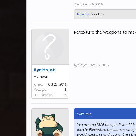
Yom
,
Oct 26, 2016
Phantis
likes this.
Retexture the weapons to make
AyeItsJat
,
Oct 26, 2016
AyeItsJat
Member
Joined:
Oct 22, 2016
Messages:
8
Likes Received:
3
Yom said:
Yea me and MCB thought it would be a
InfectedRPG when the human race face
world) captures and quarantines the f