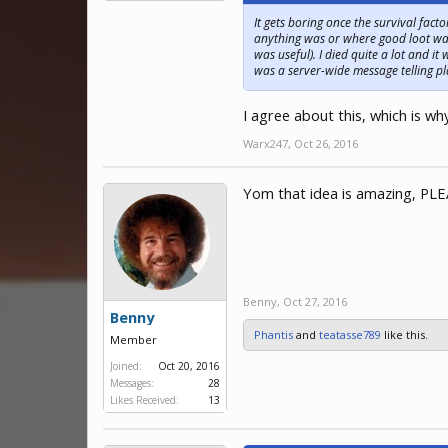
It gets boring once the survival facto
anything was or where good loot was.
was useful). I died quite a lot and i
was a server-wide message telling pl
I agree about this, which is wh
Warx247
,
Oct 26, 2016
Yom that idea is amazing, PLEA
Benny
,
Oct 27, 2016
Benny
Phantis
and
teatasse789
like this.
Member
Joined:
Oct 20, 2016
Messages:
28
Likes Received:
13