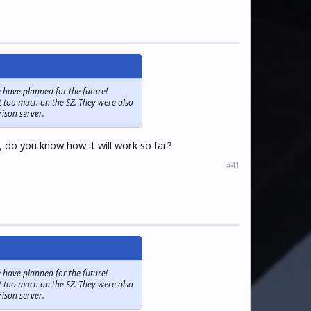
 have planned for the future!
t too much on the SZ. They were also
rison server.
 do you know how it will work so far?
#41
 have planned for the future!
t too much on the SZ. They were also
rison server.