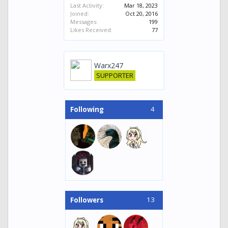
Last Activity:
Mar 18, 2023
Joined:
Oct 20, 2016
Messages:
199
Likes Received:
77
Warx247
SUPPORTER
4
Following
13
Followers