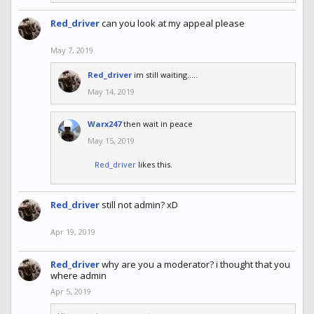
Red_driver
can you look at my appeal please
May 7, 2019
Red_driver
im still waiting.....
May 14, 2019
Warx247
then wait in peace
May 15, 2019
Red_driver
likes this.
Red_driver
still not admin? xD
Apr 19, 2019
Red_driver
why are you a moderator? i thought that you
where admin
Apr 5, 2019