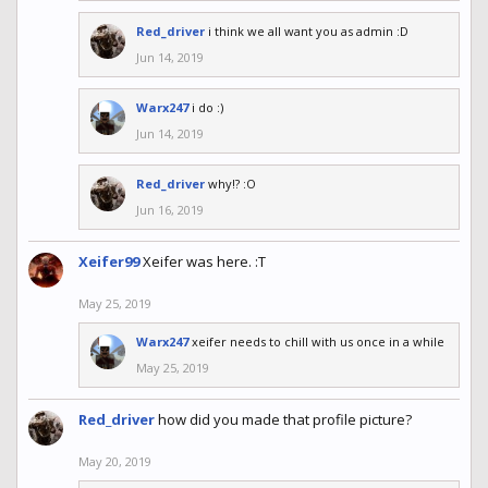
Red_driver
i think we all want you as admin :D
Jun 14, 2019
Warx247
i do :)
Jun 14, 2019
Red_driver
why!? :O
Jun 16, 2019
Xeifer99
Xeifer was here. :T
May 25, 2019
Warx247
xeifer needs to chill with us once in a while
May 25, 2019
Red_driver
how did you made that profile picture?
May 20, 2019