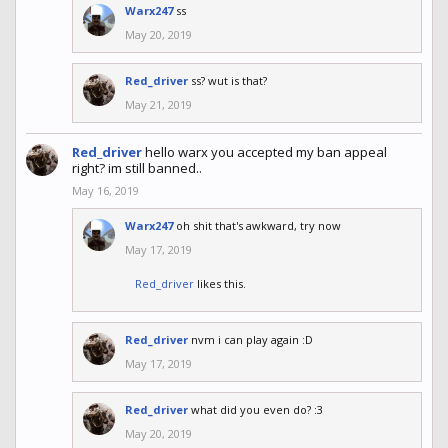
Warx247
ss
May 20, 2019
Red_driver
ss? wut is that?
May 21, 2019
Red_driver
hello warx you accepted my ban appeal
right? im still banned..
May 16, 2019
Warx247
oh shit that's awkward, try now
May 17, 2019
Red_driver
likes this.
Red_driver
nvm i can play again :D
May 17, 2019
Red_driver
what did you even do? :3
May 20, 2019