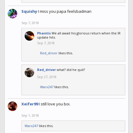
Squishy
I miss you papa feelsbadman
Sep 7, 2018
Phantis
We all await his glorious return when the IR
update hits.
Sep 7, 2018
Red_driver
likes this.
Red_driver
what? did he quit?
Sep 27, 2018
Warx247
likes this.
Xeifer99
I still love you boi.
Sep 1, 2018
Warx247
likes this.