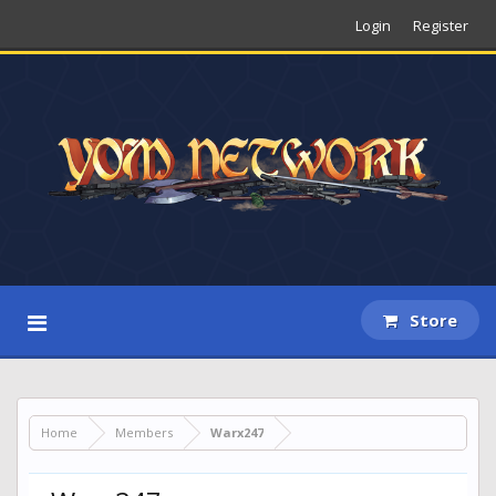
Login
Register
Store
Home
Members
Warx247