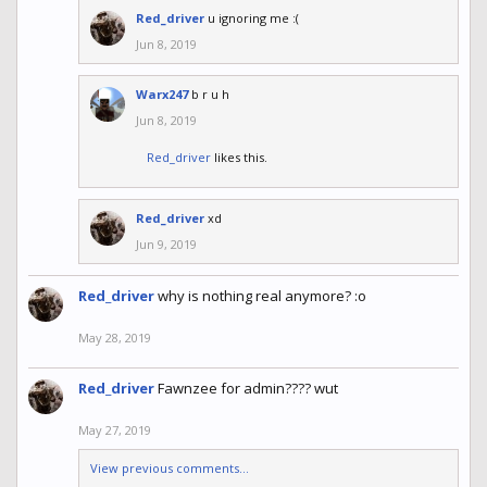
Red_driver
u ignoring me :(
Jun 8, 2019
Warx247
b r u h
Jun 8, 2019
Red_driver
likes this.
Red_driver
xd
Jun 9, 2019
Red_driver
why is nothing real anymore? :o
May 28, 2019
Red_driver
Fawnzee for admin???? wut
May 27, 2019
View previous comments...