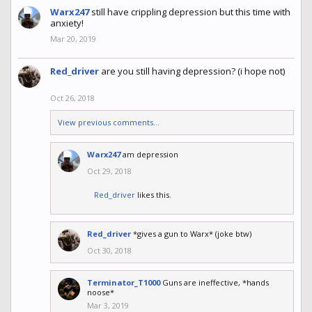
Warx247
still have crippling depression but this time with
anxiety!
Mar 20, 2019
Red_driver
are you still having depression? (i hope not)
Oct 26, 2018
View previous comments...
Warx247
am depression
Oct 29, 2018
Red_driver
likes this.
Red_driver
*gives a gun to Warx* (joke btw)
Oct 30, 2018
Terminator_T1000
Guns are ineffective, *hands
noose*
Mar 3, 2019