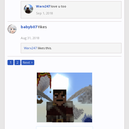
Warx247
love u too
Sep 1, 2018
babyb07
Yikes
Aug 31, 2018
Warx247
likes this.
1
2
Next >