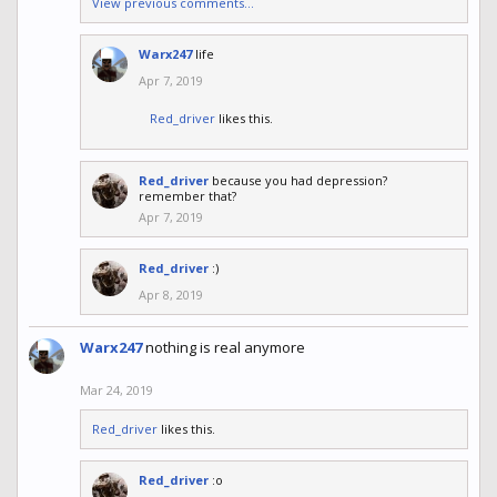
View previous comments...
Warx247
life
Apr 7, 2019
Red_driver
likes this.
Red_driver
because you had depression?
remember that?
Apr 7, 2019
Red_driver
:)
Apr 8, 2019
Warx247
nothing is real anymore
Mar 24, 2019
Red_driver
likes this.
Red_driver
:o