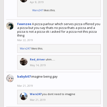
Apr 8, 2019
Warx247
likes this.
Fawnzee
A pizza parlour which serves pizza offered you
a pizza but you say thats no pizza thats a pizza and a
pizza is not a pizza ok i asked for a pizza not this pizza
thing
Mar 22, 2019
Warx247
likes this.
Red_driver
uhm.....
May 14, 2019
babyb07
imagine being gay
Mar 21, 2019
Warx247
you dont need to imagine
Mar 21, 2019