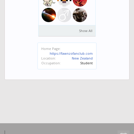
Show All
Home Page:
https://fawnzofanclub.com
Location:
New Zealand
Occupation:
Student