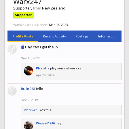
Warx247
Supporter
,
from
New Zealand
Supporter
Warx247 was last seen:
Mar 18, 2023
Profile Posts
Recent Activity
Postings
Information
Jjj
Hay can I get the ip
Nov 16, 2020
Phantis
play.yomnetwork.ca
Apr 29, 2024
Ruin06
Hello
Dec 9, 2019
Warx247
likes this.
Wessel1246
hey