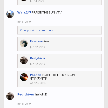
Jul 14, 2020
Warx247
PRAISE THE SUN \[T]/
Jun 8, 2019
View previous comments...
Fawnzee
Arm
Jun 12, 2019
Red_driver
.......
Jun 12, 2019
Phantis
PRAISE THE FUCKING SUN
\[T]/\[T]/\[T]/
Apr 29, 2024
Red_driver
hello!! :D
Jun 5, 2019