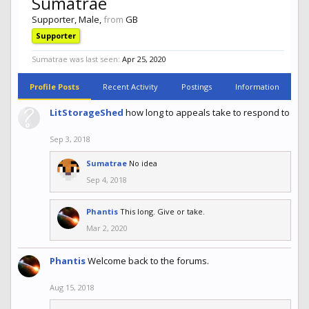
Sumatrae
Supporter
, Male,
from
GB
Supporter
Sumatrae was last seen:
Apr 25, 2020
Profile Posts
Recent Activity
Postings
Information
LitStorageShed
how long to appeals take to respond to
Sep 3, 2018
Sumatrae
No idea
Sep 4, 2018
Phantis
This long. Give or take.
Mar 2, 2020
Phantis
Welcome back to the forums.
Aug 15, 2018