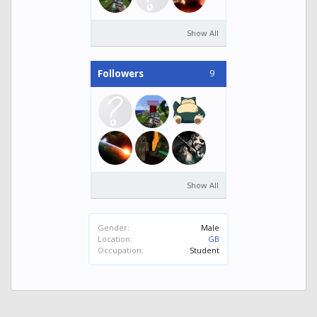
Show All
9
Followers
Show All
Gender:
Male
Location:
GB
Occupation:
Student