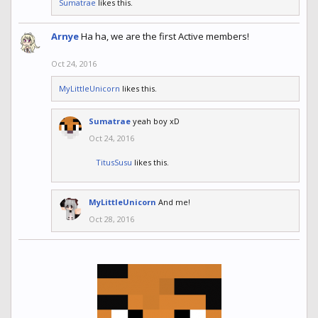
Sumatrae
likes this.
Arnye
Ha ha, we are the first Active members!
Oct 24, 2016
MyLittleUnicorn
likes this.
Sumatrae
yeah boy xD
Oct 24, 2016
TitusSusu
likes this.
MyLittleUnicorn
And me!
Oct 28, 2016