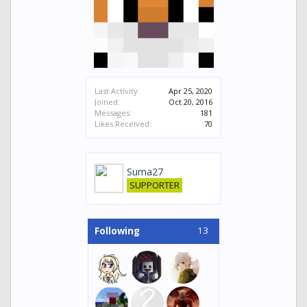
Last Activity:
Apr 25, 2020
Joined:
Oct 20, 2016
Messages:
181
Likes Received:
70
Suma27
SUPPORTER
13
Following