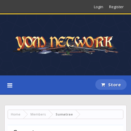
Login
Register
Store
Home
Members
Sumatrae