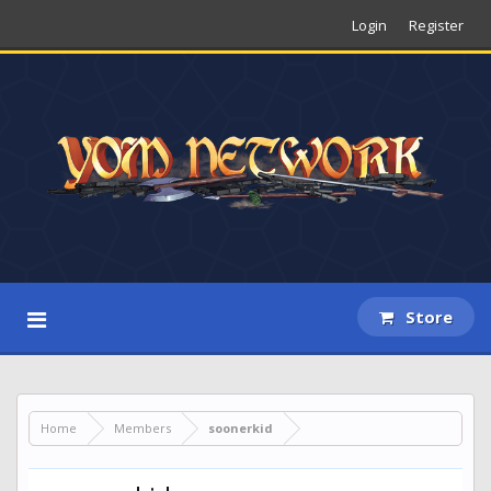
Login
Register
Store
Home
Members
soonerkid