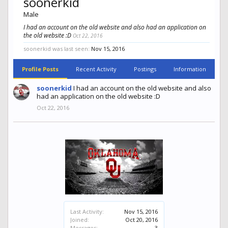
soonerkid
Male
I had an account on the old website and also had an application on
the old website :D
Oct 22, 2016
soonerkid was last seen:
Nov 15, 2016
Profile Posts
Recent Activity
Postings
Information
soonerkid
I had an account on the old website and also
had an application on the old website :D
Oct 22, 2016
Last Activity:
Nov 15, 2016
Joined:
Oct 20, 2016
Messages:
3