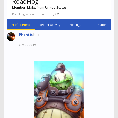
RoadHog
Member
, Male,
from
United States
RoadHog was last seen:
Dec 9, 2019
Profile Posts
Recent Activity
Postings
Information
Phantis
hmm
Oct 26, 2019