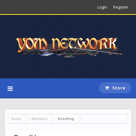
Login
Register
Store
Home
Members
RoadHog