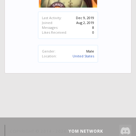
Last Activity:
Dec 9, 2019
Joined:
Aug 2, 2019
Messages:
8
Likes Received:
0
Gender:
Male
Location:
United States
COPYRIGHT © 2014 -
2026
YOM NETWORK