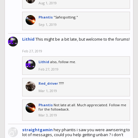
Aug 1, 2019
Phantis
"Safespotting."
Sep 1, 2019
Lithid
This might be a bit late, but welcome to the forums!
Feb 27, 2019
Lithid
also, follow me.
Feb 27, 2019
Red_driver
????
Mar 1, 2019
Phantis
Not late at all. Much appreciated. Follow me
for the followback.
Mar 3, 2019
straightgamin
hey phantis i saw you were awnsering to
lot of messages, could you help getting unban ? i don't