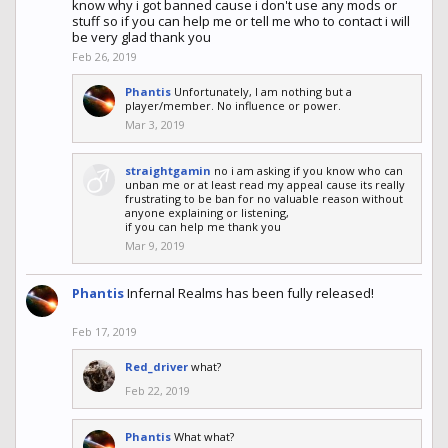
know why i got banned cause i don't use any mods or
stuff so if you can help me or tell me who to contact i will
be very glad thank you
Feb 26, 2019
Phantis
Unfortunately, I am nothing but a
player/member. No influence or power.
Mar 3, 2019
straightgamin
no i am asking if you know who can
unban me or at least read my appeal cause its really
frustrating to be ban for no valuable reason without
anyone explaining or listening,
if you can help me thank you
Mar 9, 2019
Phantis
Infernal Realms has been fully released!
Feb 17, 2019
Red_driver
what?
Feb 22, 2019
Phantis
What what?