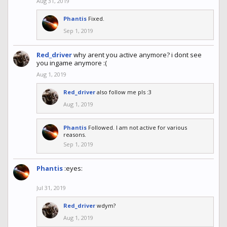
Aug 31, 2019
Phantis
Fixed.
Sep 1, 2019
Red_driver
why arent you active anymore? i dont see
you ingame anymore :(
Aug 1, 2019
Red_driver
also follow me pls :3
Aug 1, 2019
Phantis
Followed. I am not active for various
reasons.
Sep 1, 2019
Phantis
:eyes:
Jul 31, 2019
Red_driver
wdym?
Aug 1, 2019