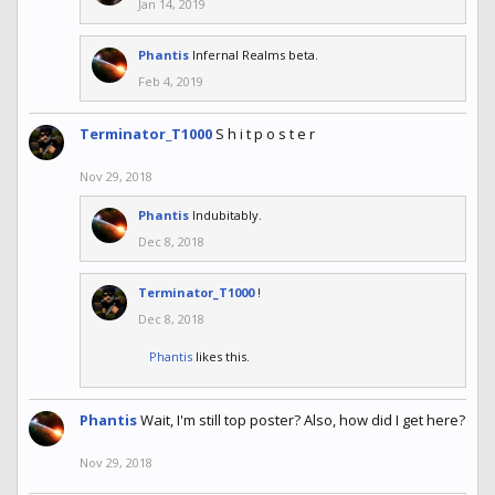
Jan 14, 2019
Phantis
Infernal Realms beta.
Feb 4, 2019
Terminator_T1000
S h i t p o s t e r
Nov 29, 2018
Phantis
Indubitably.
Dec 8, 2018
Terminator_T1000
!
Dec 8, 2018
Phantis
likes this.
Phantis
Wait, I'm still top poster? Also, how did I get here?
Nov 29, 2018