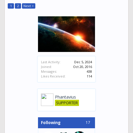
1
2
Next >
Last Activity:
Dec 5, 2024
Joined:
Oct 20, 2016
Messages:
438
Likes Received:
114
Phantavius
SUPPORTER
17
Following