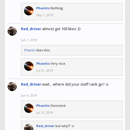
Phantis
Nothing.
Sep 1, 2019
Red_driver
almost got 100 likes :D
Jun 7, 2019
Phantis
likes this.
Phantis
Very nice.
Jul 31, 2019
Red_driver
wait... where did your staff rank go? :o
Jun 4, 2019
Phantis
Demoted.
Jul 31, 2019
Red_driver
but why?? :o