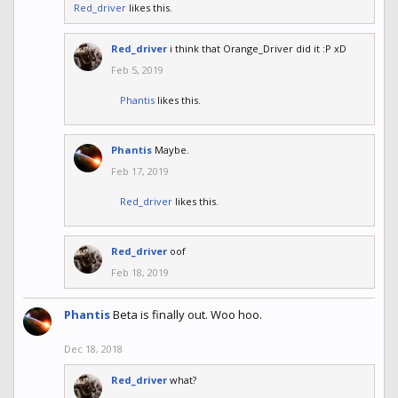
Red_driver
likes this.
Red_driver
i think that Orange_Driver did it :P xD
Feb 5, 2019
Phantis
likes this.
Phantis
Maybe.
Feb 17, 2019
Red_driver
likes this.
Red_driver
oof
Feb 18, 2019
Phantis
Beta is finally out. Woo hoo.
Dec 18, 2018
Red_driver
what?