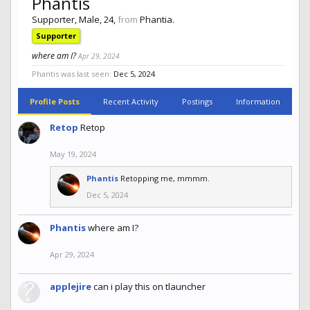
Phantis
Supporter
, Male, 24,
from
Phantia.
Supporter
where am I?
Apr 29, 2024
Phantis was last seen:
Dec 5, 2024
Profile Posts
Recent Activity
Postings
Information
Retop
Retop
May 19, 2024
Phantis
Retopping me, mmmm.
Dec 5, 2024
Phantis
where am I?
Apr 29, 2024
applejire
can i play this on tlauncher