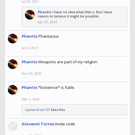
Jul 20, 2021
Phantis
I have no idea what that is. But I have
reason to believe it might be possible
Apr 29, 2024
Phantis
Phantavius
Jan 6, 2021
Phantis
Weapons are part of my religion.
Nov 23, 2020
Phantis
*Existence* is futile.
Mar 2, 2020
ryanandrew123
likes this.
Giovanni Torres
Invite code