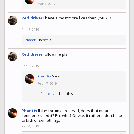
Mar 3, 2019
Red_driver
i have almost more likes then you >:D
Feb 6, 2019
Phantis
likes this.
Red_driver
follow me pls
Feb 5, 2019
Phantis
Sure.
Feb 17, 2019
Red_driver
likes this.
Phantis
If the forums are dead, does that mean
someone killed it? But who? Or was it rather a death due
to lack of something...
Feb 4, 2019