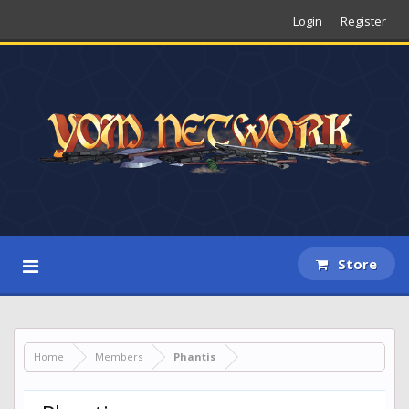
Login
Register
Store
Home
Members
Phantis