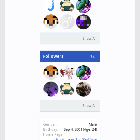
Show All
12
Followers
Show All
Gender:
Male
Birthday:
Sep 4, 2001
(Age: 24)
Home Page:
https://discord.gg/KuA6vxv