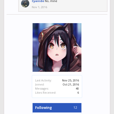
Cyanide
No, mine
Nov 1, 2016
Last Activity:
Nov 25, 2016
Joined:
Oct 21, 2016
Messages:
40
Likes Received:
6
12
Following