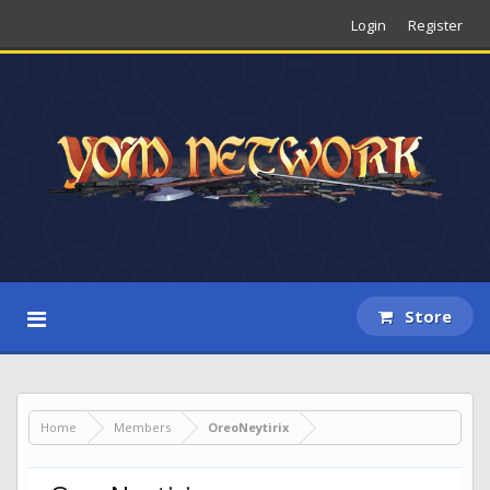
Login
Register
Store
Home
Members
OreoNeytirix