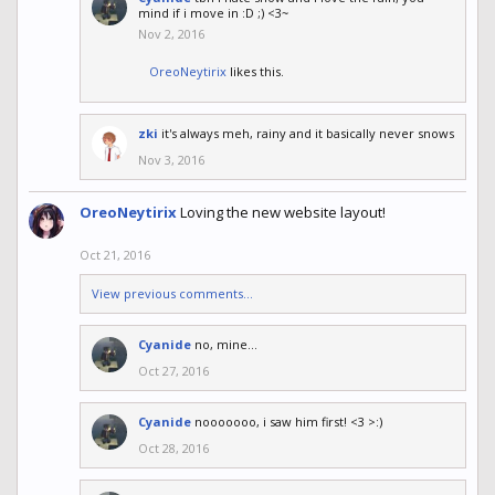
mind if i move in :D ;) <3~
Nov 2, 2016
OreoNeytirix
likes this.
zki
it's always meh, rainy and it basically never snows
Nov 3, 2016
OreoNeytirix
Loving the new website layout!
Oct 21, 2016
View previous comments...
Cyanide
no, mine...
Oct 27, 2016
Cyanide
nooooooo, i saw him first! <3 >:)
Oct 28, 2016