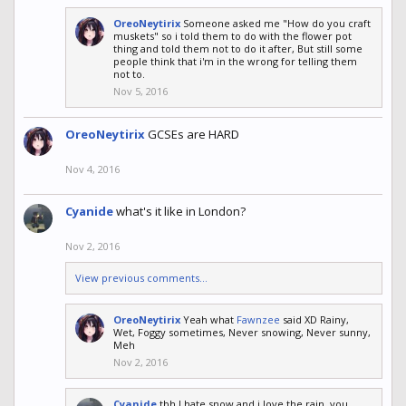
OreoNeytirix
Someone asked me "How do you craft
muskets" so i told them to do with the flower pot
thing and told them not to do it after, But still some
people think that i'm in the wrong for telling them
not to.
Nov 5, 2016
OreoNeytirix
GCSEs are HARD
Nov 4, 2016
Cyanide
what's it like in London?
Nov 2, 2016
View previous comments...
OreoNeytirix
Yeah what
Fawnzee
said XD Rainy,
Wet, Foggy sometimes, Never snowing, Never sunny,
Meh
Nov 2, 2016
Cyanide
tbh I hate snow and i love the rain, you