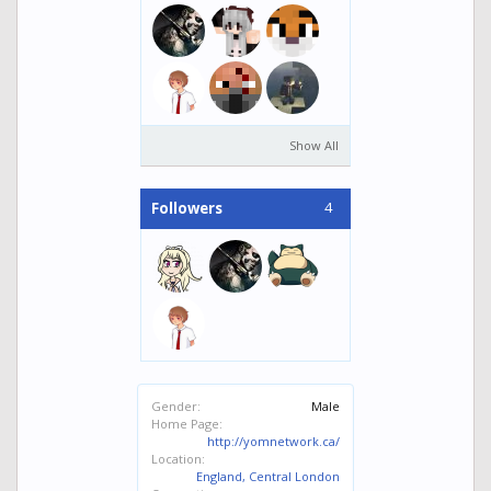
Show All
4
Followers
Gender:
Male
Home Page:
http://yomnetwork.ca/
Location:
England, Central London