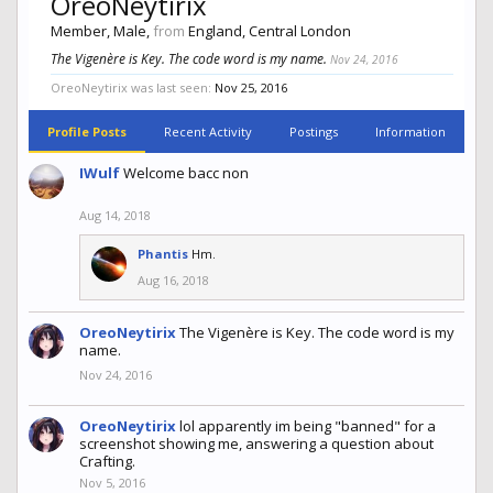
OreoNeytirix
Member
, Male,
from
England, Central London
The Vigenère is Key. The code word is my name.
Nov 24, 2016
OreoNeytirix was last seen:
Nov 25, 2016
Profile Posts
Recent Activity
Postings
Information
IWulf
Welcome bacc non
Aug 14, 2018
Phantis
Hm.
Aug 16, 2018
OreoNeytirix
The Vigenère is Key. The code word is my
name.
Nov 24, 2016
OreoNeytirix
lol apparently im being "banned" for a
screenshot showing me, answering a question about
Crafting.
Nov 5, 2016