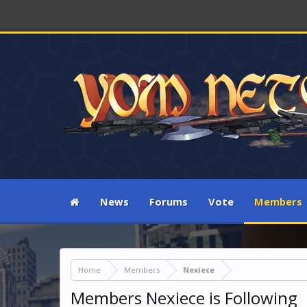
News
Forums
Vote
Members
Home
Members
Nexiece
Members Nexiece is Following