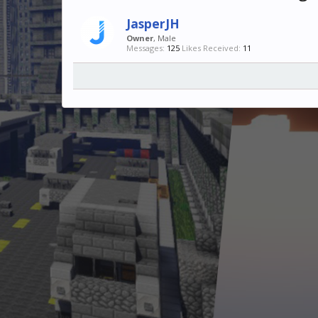
JasperJH
Owner
, Male
Messages:
125
Likes Received:
11