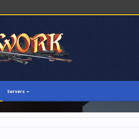
Servers