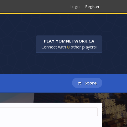
Login
Register
PLAY.YOMNETWORK.CA
Connect with
0
other players!
Store