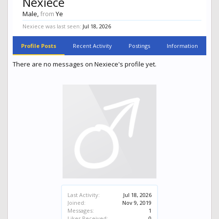
Nexiece
Male,
from
Ye
Nexiece was last seen:
Jul 18, 2026
Profile Posts
Recent Activity
Postings
Information
There are no messages on Nexiece's profile yet.
Last Activity:
Jul 18, 2026
Joined:
Nov 9, 2019
Messages:
1
Likes Received:
0