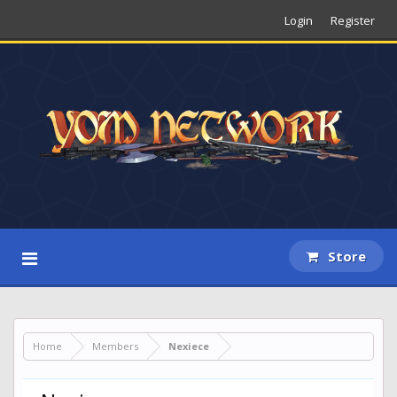
Login
Register
Store
Home
Members
Nexiece