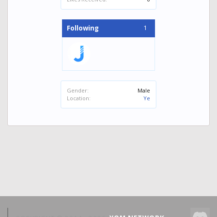
1
Following
Gender:
Male
Location:
Ye