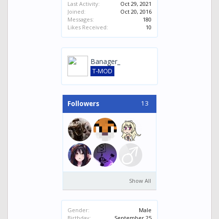
Last Activity:
Oct 29, 2021
Joined:
Oct 20, 2016
Messages:
180
Likes Received:
10
Banager_
T-MOD
13
Followers
Show All
Gender:
Male
Birthday:
September 25