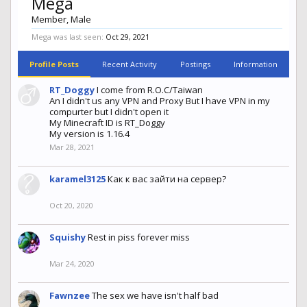
Mega
Member
, Male
Mega was last seen:
Oct 29, 2021
Profile Posts
Recent Activity
Postings
Information
RT_Doggy
I come from R.O.C/Taiwan
An I didn't us any VPN and Proxy But I have VPN in my
compurter but I didn't open it
My Minecraft ID is RT_Doggy
My version is 1.16.4
Mar 28, 2021
karamel3125
Как к вас зайти на сервер?
Oct 20, 2020
Squishy
Rest in piss forever miss
Mar 24, 2020
Fawnzee
The sex we have isn't half bad