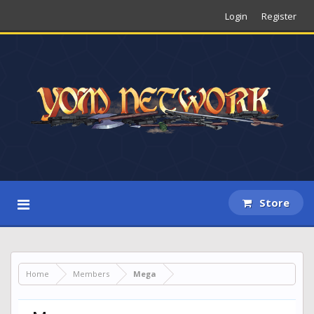
Login
Register
Store
Home
Members
Mega