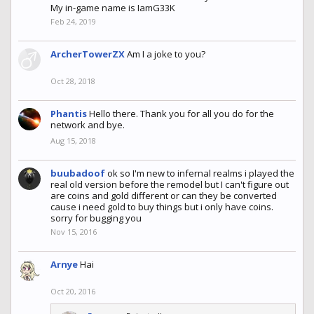
My in-game name is IamG33K
Feb 24, 2019
ArcherTowerZX
Am I a joke to you?
Oct 28, 2018
Phantis
Hello there. Thank you for all you do for the
network and bye.
Aug 15, 2018
buubadoof
ok so I'm new to infernal realms i played the
real old version before the remodel but I can't figure out
are coins and gold different or can they be converted
cause i need gold to buy things but i only have coins.
sorry for bugging you
Nov 15, 2016
Arnye
Hai
Oct 20, 2016