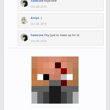
Fawnzee
Rejected!
Oct 28, 2016
Arnye
; (
Oct 28, 2016
Fawnzee
Hey (just to make up for it)
Oct 28, 2016