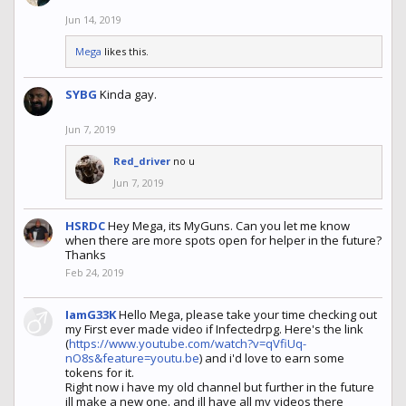
Jun 14, 2019
Mega
likes this.
SYBG
Kinda gay.
Jun 7, 2019
Red_driver
no u
Jun 7, 2019
HSRDC
Hey Mega, its MyGuns. Can you let me know
when there are more spots open for helper in the future?
Thanks
Feb 24, 2019
IamG33K
Hello Mega, please take your time checking out
my First ever made video if Infectedrpg. Here's the link
(
https://www.youtube.com/watch?v=qVfiUq-
nO8s&feature=youtu.be
) and i'd love to earn some
tokens for it.
Right now i have my old channel but further in the future
ill make a new one. and ill have all my videos there