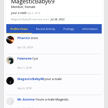
MagesticBaby69
Member
, Female
your a male
Sep 6, 2018
MagesticBaby69 was last seen:
Jul 28, 2022
Profile Posts
Recent Activity
Postings
Information
Phantis
snoo
Apr 29, 2024
Fawnzee
Cya
Nov 1, 2018
MagesticBaby69
your a male
Sep 6, 2018
Mr.Asinine
Youre a male Magestic.