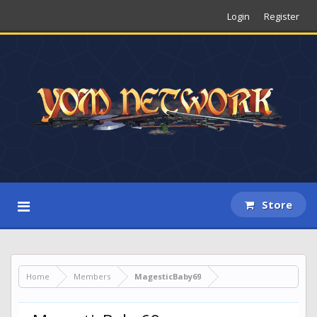
Login
Register
Store
Home
Members
MagesticBaby69