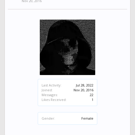
Nov 20, 2016
Last Activity:
Jul 28, 2022
Joined:
Nov 20, 2016
Messages:
22
Likes Received:
1
Gender:
Female