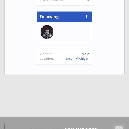
1
Following
Gender:
Male
Location:
Jaxson Michigan