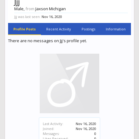
Jjj
Male,
from
Jaxson Michigan
Jjj was last seen:
Nov 16, 2020
Profile Posts
Recent Activity
Postings
Information
There are no messages on Jjj's profile yet.
Last Activity:
Nov 16, 2020
Joined:
Nov 16, 2020
Messages:
0
Likes Received:
0