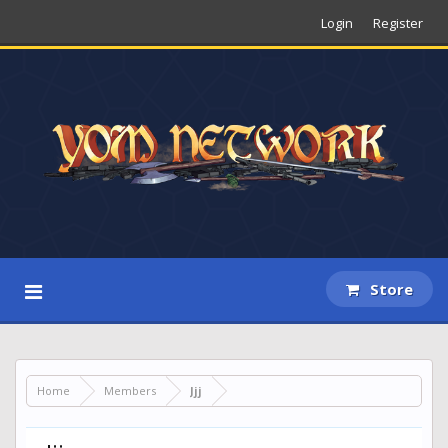
Login
Register
Store
Home
Members
Jjj