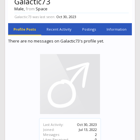
Galactic73
Male,
from
Space
Galactic73 was last seen:
Oct 30, 2023
Profile Posts
Recent Activity
Postings
Information
There are no messages on Galactic73's profile yet.
Last Activity:
Oct 30, 2023
Joined:
Jul 13, 2022
Messages:
2
Likes Received:
0