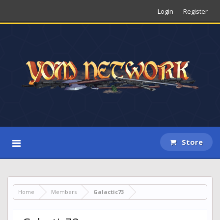
Login
Register
Store
Home
Members
Galactic73