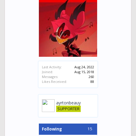
Last Activity:
Aug 24, 2022
Joined:
Aug 15, 2018
Messages:
260
Likes Received:
88
ayrtonbeauy
SUPPORTER
15
Following