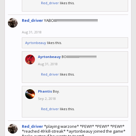
Red_driver
likes this.
Red_driver
YABOIII!!!!!!!!!!!!!!!!!!!!!!!!!!!!!!!!!!!!!!!!!!!!!
Aug 31, 2018
Ayrtonbeauy
likes this.
Ayrtonbeauy
BOIIIIIIIIIIIIII!!!!!!!!!!!!!!!!!!!
Aug 31, 2018
Red_driver
likes this.
Phantis
Boy.
Sep 2, 2018
Red_driver
likes this.
Red_driver
*playing warzone* *PEW!!* *PEW!!* *PEW!!*
*reached 49 kill-streak* *ayrtonbeauy joined the game*