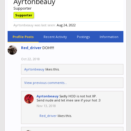
Ayrtonbeauy
Supporter
Supporter
Ayrtonbeauy was last seen:
Aug 24, 2022
Profile Posts
Recent Activity
Postings
Information
Red_driver
DOH!!!!
Oct 22, 2018
Ayrtonbeauy
likes this.
View previous comments...
Ayrtonbeauy
Sadly HOD is not hot XP.
Send nude and let mee see if your hot :3
Nov 13, 2018
Red_driver
likes this.