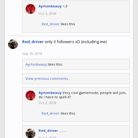
Ayrtonbeauy
>;3
Oct 5, 2018
Red_driver
likes this.
Red_driver
only 3 followers xD (including me)
Sep 19, 2018
Ayrtonbeauy
likes this.
View previous comments...
Ayrtonbeauy
Very cool gamemode, people will join,
do i have to spell it?
Oct 2, 2018
Red_driver
likes this.
Red_driver
.........
Oct 2, 2018