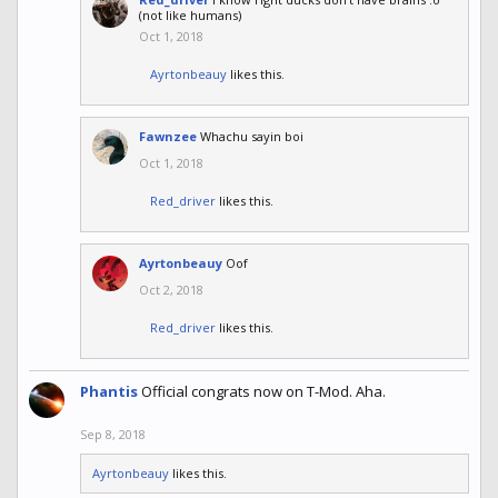
(not like humans)
Oct 1, 2018
Ayrtonbeauy
likes this.
Fawnzee
Whachu sayin boi
Oct 1, 2018
Red_driver
likes this.
Ayrtonbeauy
Oof
Oct 2, 2018
Red_driver
likes this.
Phantis
Official congrats now on T-Mod. Aha.
Sep 8, 2018
Ayrtonbeauy
likes this.