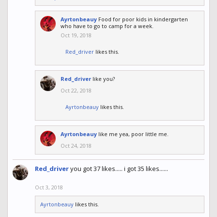
Ayrtonbeauy
Food for poor kids in kindergarten
who have to go to camp for a week.
Oct 19, 2018
Red_driver
likes this.
Red_driver
like you?
Oct 22, 2018
Ayrtonbeauy
likes this.
Ayrtonbeauy
like me yea, poor little me.
Oct 24, 2018
Red_driver
you got 37 likes..... i got 35 likes......
Oct 3, 2018
Ayrtonbeauy
likes this.