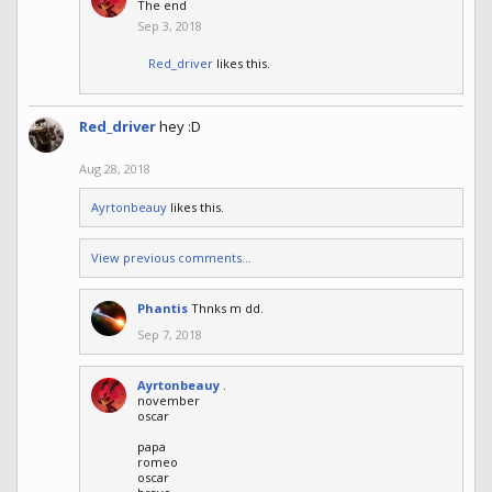
The end
Sep 3, 2018
Red_driver
likes this.
Red_driver
hey :D
Aug 28, 2018
Ayrtonbeauy
likes this.
View previous comments...
Phantis
Thnks m dd.
Sep 7, 2018
Ayrtonbeauy
.
november
oscar
papa
romeo
oscar