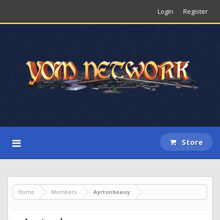
Login
Register
Store
Home
Members
Ayrtonbeauy