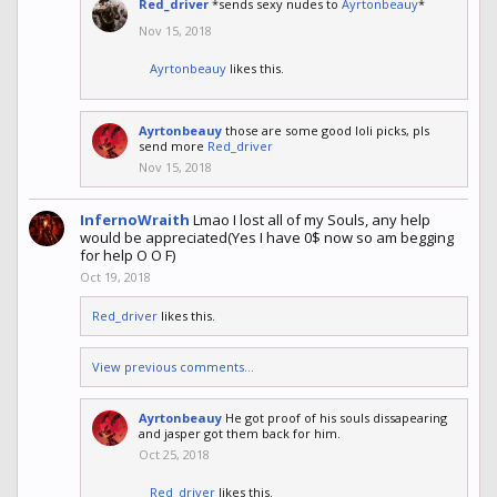
Red_driver
*sends sexy nudes to
Ayrtonbeauy
*
Nov 15, 2018
Ayrtonbeauy
likes this.
Ayrtonbeauy
those are some good loli picks, pls
send more
Red_driver
Nov 15, 2018
InfernoWraith
Lmao I lost all of my Souls, any help
would be appreciated(Yes I have 0$ now so am begging
for help O O F)
Oct 19, 2018
Red_driver
likes this.
View previous comments...
Ayrtonbeauy
He got proof of his souls dissapearing
and jasper got them back for him.
Oct 25, 2018
Red_driver
likes this.