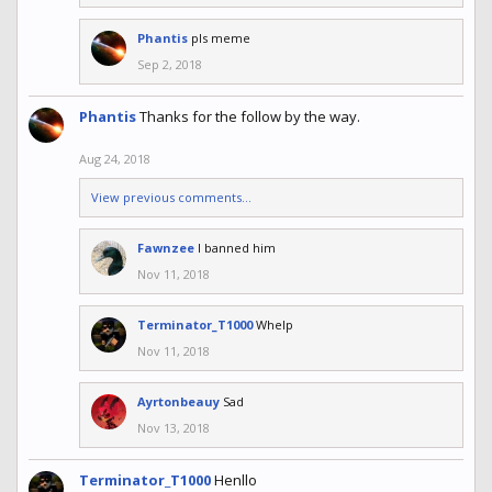
Phantis
pls meme
Sep 2, 2018
Phantis
Thanks for the follow by the way.
Aug 24, 2018
View previous comments...
Fawnzee
I banned him
Nov 11, 2018
Terminator_T1000
Whelp
Nov 11, 2018
Ayrtonbeauy
Sad
Nov 13, 2018
Terminator_T1000
Henllo