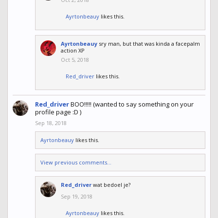
Ayrtonbeauy
likes this.
Ayrtonbeauy
sry man, but that was kinda a facepalm
action XP
Oct 5, 2018
Red_driver
likes this.
Red_driver
BOO!!!!! (wanted to say something on your
profile page :D )
Sep 18, 2018
Ayrtonbeauy
likes this.
View previous comments...
Red_driver
wat bedoel je?
Sep 19, 2018
Ayrtonbeauy
likes this.