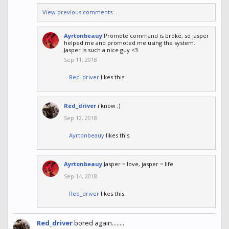
View previous comments...
Ayrtonbeauy
Promote command is broke, so jasper
helped me and promoted me using the system.
Jasper is such a nice guy <3
Sep 11, 2018
Red_driver
likes this.
Red_driver
i know ;)
Sep 12, 2018
Ayrtonbeauy
likes this.
Ayrtonbeauy
Jasper = love, jasper = life
Sep 14, 2018
Red_driver
likes this.
Red_driver
bored again........