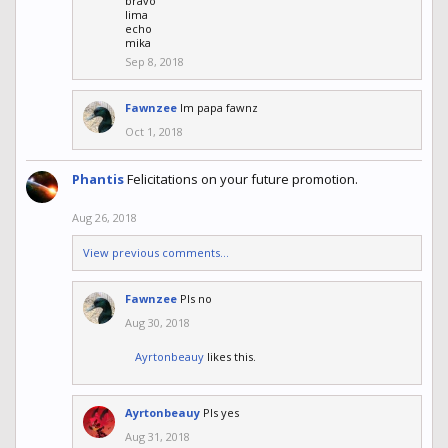
bravo
lima
echo
mika
Sep 8, 2018
Fawnzee
Im papa fawnz
Oct 1, 2018
Phantis
Felicitations on your future promotion.
Aug 26, 2018
View previous comments...
Fawnzee
Pls no
Aug 30, 2018
Ayrtonbeauy
likes this.
Ayrtonbeauy
Pls yes
Aug 31, 2018