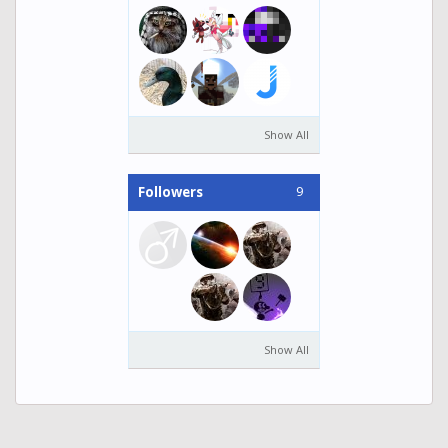
Show All
9
Followers
Show All