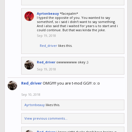
Ayrtonbeauy
*facepalm*
I typed the opposite of you. You wanted to say
somethinf, so i said i didn't want to say something.
And i also said that i waited for years u to start and i
could continue. But that was kinda the joke.
Sep 19, 2018
Red_driver
likes this.
Red_driver
owwwwwww okey ;)
Sep 19, 2018
Red_driver
OMG!!!!! you are t-mod GG!!! :o :o
Sep 10, 2018
Ayrtonbeauy
likes this.
View previous comments...
Red_driver
i know right ducks don't have brains :o