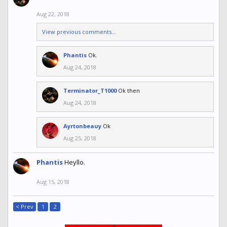
Aug 22, 2018
View previous comments...
Phantis
Ok.
Aug 24, 2018
Terminator_T1000
Ok then
Aug 24, 2018
Ayrtonbeauy
Ok
Aug 25, 2018
Phantis
Heyllo.
Aug 15, 2018
< Prev
1
2