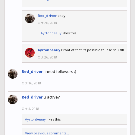
Red_driver
okey
Oct 26, 2018
Ayrtonbeauy
likes this.
Ayrtonbeauy
Proof of that its possible to lose souls!!!
Oct 26, 2018
Red_driver
i need followers :)
Oct 16, 2018
Red_driver
u active?
Oct 4, 2018
Ayrtonbeauy
likes this.
View previous comments...