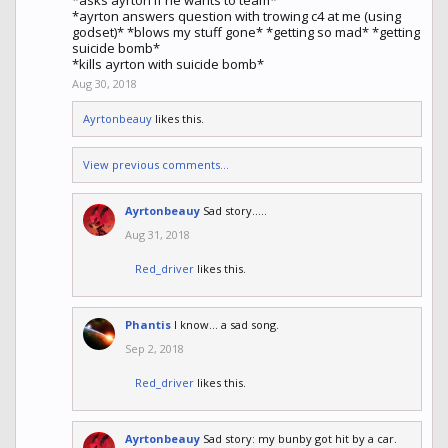
*asks ayrton if he wants to team*
*ayrton answers question with trowing c4 at me (using
godset)* *blows my stuff gone* *getting so mad* *getting
suicide bomb*
*kills ayrton with suicide bomb*
Aug 30, 2018
Ayrtonbeauy
likes this.
View previous comments...
Ayrtonbeauy
Sad story.....
Aug 31, 2018
Red_driver
likes this.
Phantis
I know... a sad song.
Sep 2, 2018
Red_driver
likes this.
Ayrtonbeauy
Sad story: my bunby got hit by a car.