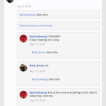
Sep 6, 2018
Ayrtonbeauy
likes this.
View previous comments...
Ayrtonbeauy
I KNOW!!!!
It was making me crazy.
Sep 11, 2018
Red_driver
likes this.
Red_driver
ikr
Sep 12, 2018
Ayrtonbeauy
likes this.
Ayrtonbeauy
But at the end everything is fun, that is
what they told me.
Sep 14, 2018