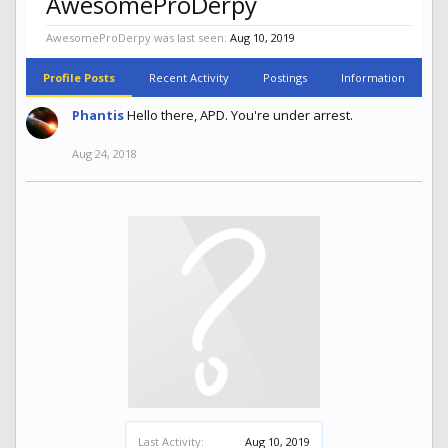
AwesomeProDerpy
AwesomeProDerpy was last seen:
Aug 10, 2019
Profile Posts
Recent Activity
Postings
Information
Phantis
Hello there, APD. You're under arrest.
Aug 24, 2018
Last Activity:
Aug 10, 2019