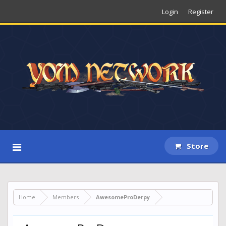
Login
Register
Store
Home
Members
AwesomeProDerpy