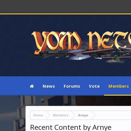
News
Forums
Vote
Members
Home
Members
Arnye
Recent Content by Arnye