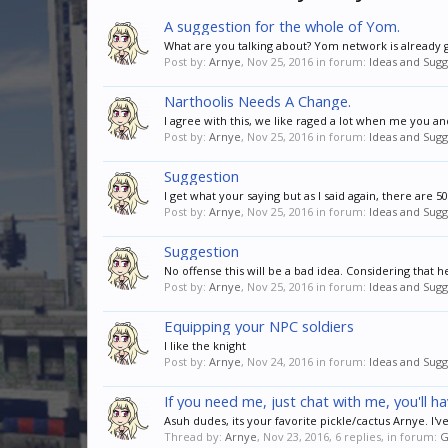
A suggestion for the whole of Yom.
What are you talking about? Yom network is already g
Post by:
Arnye
,
Nov 25, 2016
in forum:
Ideas and Sugg
Narthoolis Needs A Change.
I agree with this, we like raged a lot when me you 
Post by:
Arnye
,
Nov 25, 2016
in forum:
Ideas and Sugg
Suggestion
I get what your saying but as I said again, there are 
Post by:
Arnye
,
Nov 25, 2016
in forum:
Ideas and Sugg
Suggestion
No offense this will be a bad idea. Considering that h
Post by:
Arnye
,
Nov 25, 2016
in forum:
Ideas and Sugg
Equipping your NPC soldiers
I like the knight
Post by:
Arnye
,
Nov 24, 2016
in forum:
Ideas and Sugg
If you need me, just chat with me, you'll h
Asuh dudes, its your favorite pickle/cactus Arnye. I
Thread by:
Arnye
,
Nov 23, 2016
, 6 replies, in forum:
G