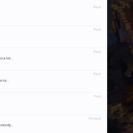
Post
Post
Post
 a lot...
Post
 to...
Post
Thread
xicity...