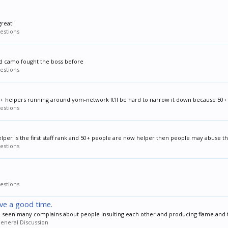
reat!
estions
and camo fought the boss before
estions
50+ helpers running around yom-network It'll be hard to narrow it down because 50+ is
estions
elper is the first staff rank and 50+ people are now helper then people may abuse this
estions
estions
ave a good time.
've seen many complains about people insulting each other and producing flame and to
eneral Discussion