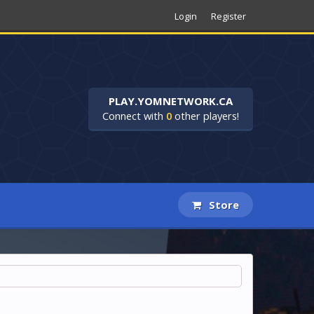
Login
Register
PLAY.YOMNETWORK.CA
Connect with
0
other players!
Store