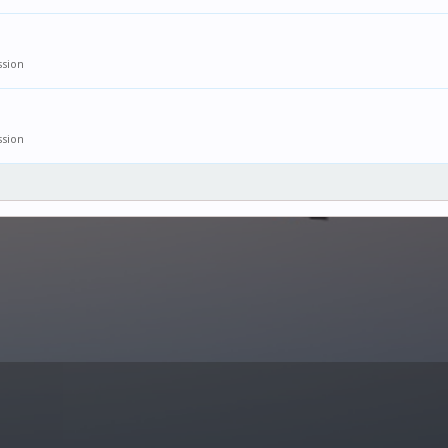
ssion
ssion