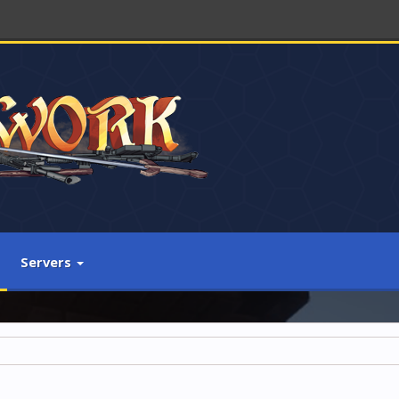
Servers