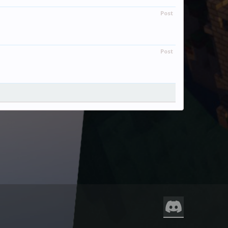
Post
Post