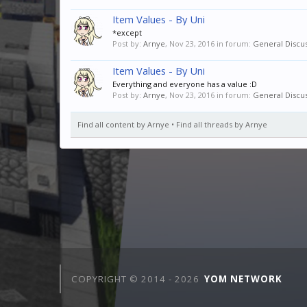
Item Values - By Uni
*except
Post by:
Arnye
,
Nov 23, 2016
in forum:
General Discu
Item Values - By Uni
Everything and everyone has a value :D
Post by:
Arnye
,
Nov 23, 2016
in forum:
General Discu
Find all content by Arnye
Find all threads by Arnye
COPYRIGHT © 2014 -
2026
YOM NETWORK