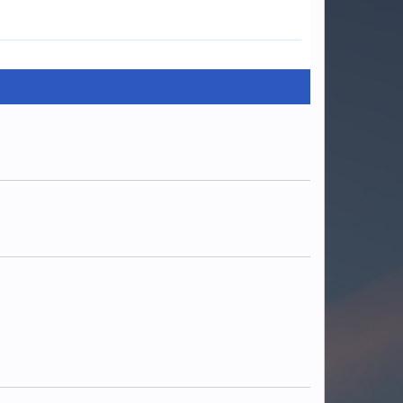
Cyanide
Warx247
Madd
luckydog242
Depths_
OreoNeytirix