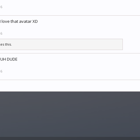
16
I love that avatar XD
16
kes this.
SUH DUDE
16