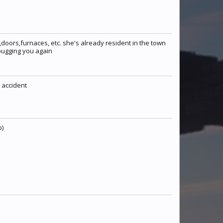
doors,furnaces, etc. she's already resident in the town
 bugging you again
Madd
Sumatrae
TitusSusu
n accident
Fawnzee
MyLittleUnicorn
Warx247
b)