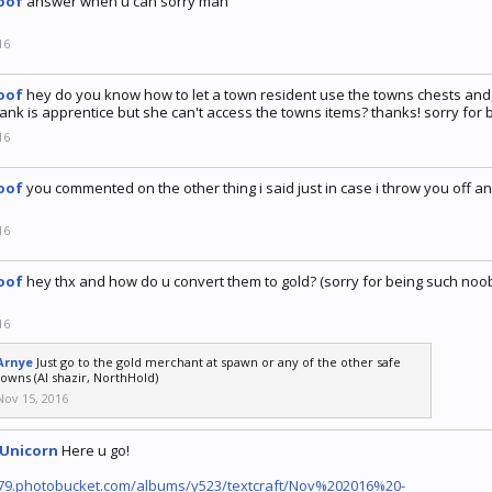
oof
answer when u can sorry man
16
oof
hey do you know how to let a town resident use the towns chests and,
ank is apprentice but she can't access the towns items? thanks! sorry for
16
oof
you commented on the other thing i said just in case i throw you off a
16
oof
hey thx and how do u convert them to gold? (sorry for being such noo
16
Arnye
Just go to the gold merchant at spawn or any of the other safe
towns (Al shazir, NorthHold)
Nov 15, 2016
eUnicorn
Here u go!
1279.photobucket.com/albums/y523/textcraft/Nov%202016%20-