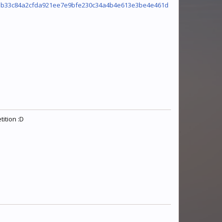
9ab33c84a2cfda921ee7e9bfe230c34a4b4e613e3be4e461d
ition :D