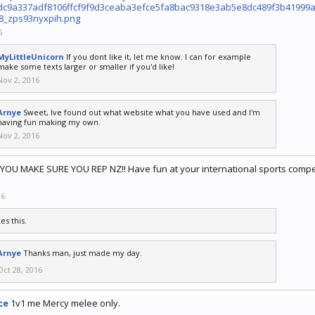
dc9a337adf8106ffcf9f9d3ceaba3efce5fa8bac9318e3ab5e8dc489f3b4199
8_zps93nyxpih.png
6
MyLittleUnicorn
If you dont like it, let me know. I can for example
make some texts larger or smaller if you'd like!
Nov 2, 2016
Arnye
Sweet, Ive found out what website what you have used and I'm
having fun making my own.
Nov 2, 2016
 YOU MAKE SURE YOU REP NZ!! Have fun at your international sports compet
16
kes this.
Arnye
Thanks man, just made my day.
Oct 28, 2016
ce
1v1 me Mercy melee only.