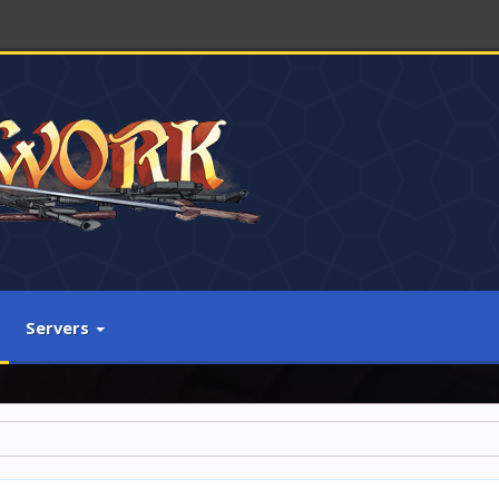
Servers