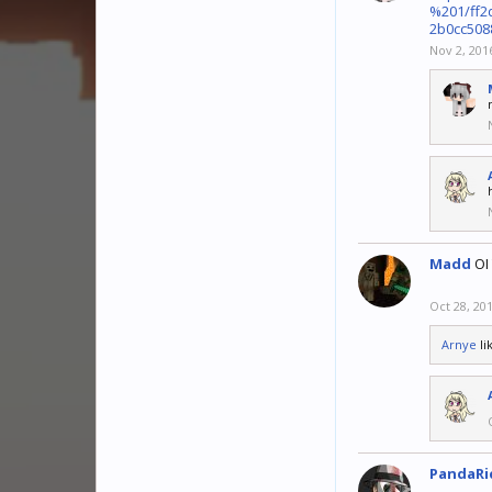
%201/ff2
2b0cc508
Nov 2, 201
Madd
OI
Oct 28, 20
Arnye
li
PandaRi