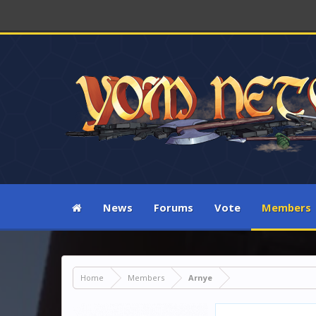
News
Forums
Vote
Members
Home
Members
Arnye