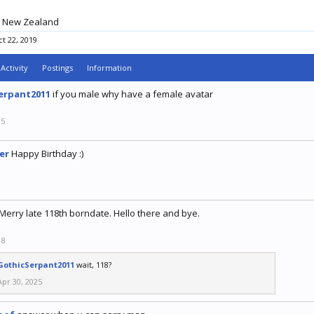
New Zealand
t 22, 2019
Activity
Postings
Information
erpant2011
if you male why have a female avatar
25
er
Happy Birthday :)
9
Merry late 118th borndate. Hello there and bye.
18
GothicSerpant2011
wait, 118?
Apr 30, 2025