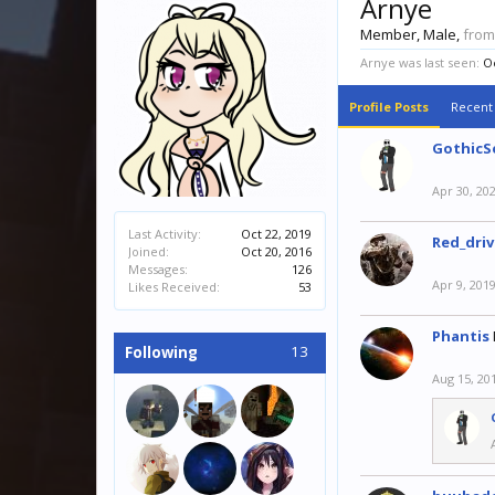
Arnye
Member
, Male,
from
Arnye was last seen:
Oc
Profile Posts
Recent 
GothicS
Apr 30, 20
Last Activity:
Oct 22, 2019
Red_driv
Joined:
Oct 20, 2016
Messages:
126
Apr 9, 201
Likes Received:
53
Phantis
13
Following
Aug 15, 20