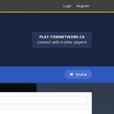
Login
Register
PLAY.YOMNETWORK.CA
Connect with
0
other players!
Store