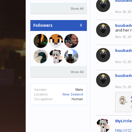
buubad
Show All
Nov 18, 20
8
Followers
buubad
and her r
Nov 18, 20
buubad
Nov 15, 20
Show All
buubad
Nov 15, 20
Gender:
Male
Location:
New Zealand
Occupation:
Human
MyLittl
http://i