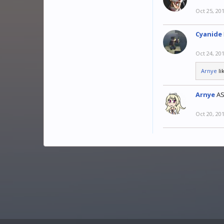
Oct 25, 20
Cyanide
Oct 24, 20
Arnye
li
Arnye
A
Oct 20, 20