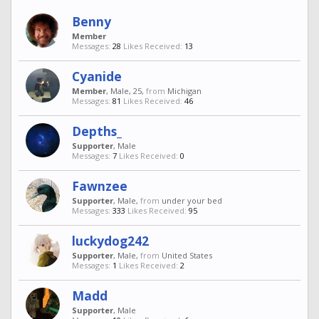
Benny
Member
Messages:
28
Likes Received:
13
Cyanide
Member
, Male, 25,
from
Michigan
Messages:
81
Likes Received:
46
Depths_
Supporter
, Male
Messages:
7
Likes Received:
0
Fawnzee
Supporter
, Male,
from
under your bed
Messages:
333
Likes Received:
95
luckydog242
Supporter
, Male,
from
United States
Messages:
1
Likes Received:
2
Madd
Supporter
, Male