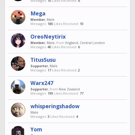
Messages:
10
Likes Received:
6
Mega
Member
, Male
Messages:
180
Likes Received:
10
OreoNeytirix
Member
, Male,
from
England, Central London
Messages:
40
Likes Received:
6
TitusSusu
Supporter
, Male
Messages:
17
Likes Received:
2
Warx247
Supporter
,
from
New Zealand
Messages:
199
Likes Received:
77
whisperingshadow
Male
Messages:
3
Likes Received:
4
Yom