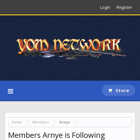
Login
Register
Store
Home
Members
Arnye
Members Arnye is Following