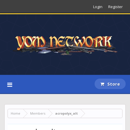
Login
Register
Store
Home
Members
acropolyx_alt