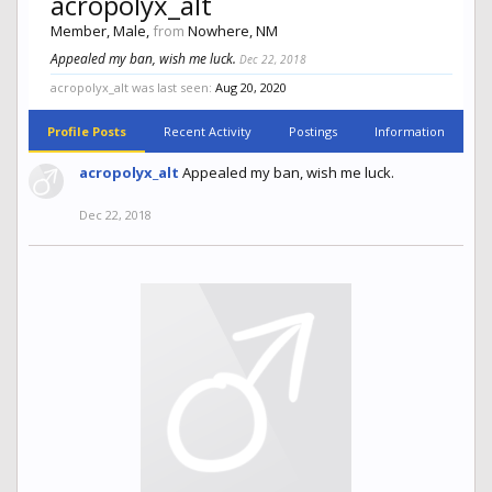
acropolyx_alt
Member
, Male,
from
Nowhere, NM
Appealed my ban, wish me luck.
Dec 22, 2018
acropolyx_alt was last seen:
Aug 20, 2020
Profile Posts
Recent Activity
Postings
Information
acropolyx_alt
Appealed my ban, wish me luck.
Dec 22, 2018