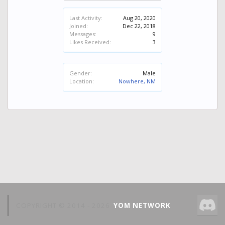
Last Activity:
Aug 20, 2020
Joined:
Dec 22, 2018
Messages:
9
Likes Received:
3
Gender:
Male
Location:
Nowhere, NM
COPYRIGHT © 2014 -
2026
YOM NETWORK