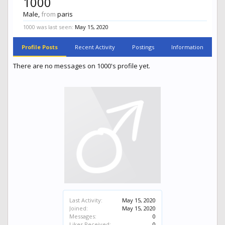
1000
Male,
from
paris
1000 was last seen:
May 15, 2020
Profile Posts
Recent Activity
Postings
Information
There are no messages on 1000's profile yet.
Last Activity:
May 15, 2020
Joined:
May 15, 2020
Messages:
0
Likes Received:
0