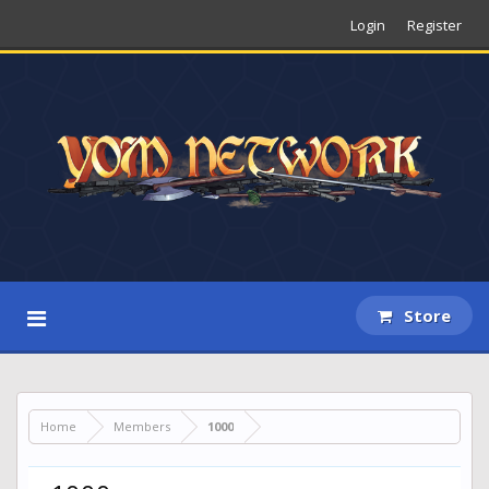
Login
Register
Store
Home
Members
1000