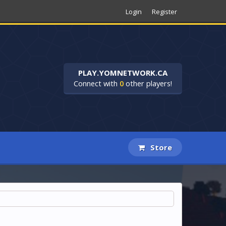
Login
Register
PLAY.YOMNETWORK.CA
Connect with
0
other players!
Store