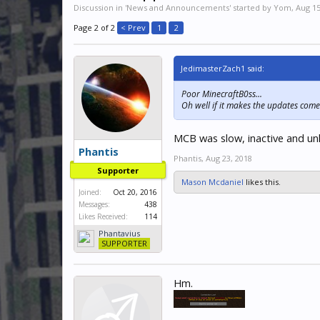
Discussion in '
News and Announcements
' started by
Yom
,
Aug 15
Page 2 of 2
< Prev
1
2
JedimasterZach1 said:
Poor MinecraftB0ss...
Oh well if it makes the updates come 
MCB was slow, inactive and unh
Phantis
Phantis
,
Aug 23, 2018
Supporter
Mason Mcdaniel
likes this.
Joined:
Oct 20, 2016
Messages:
438
Likes Received:
114
Phantavius
SUPPORTER
Hm.