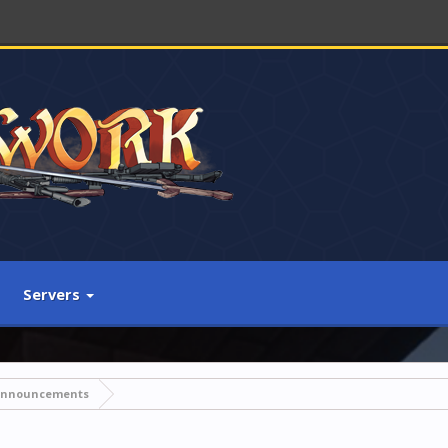
Servers
Announcements