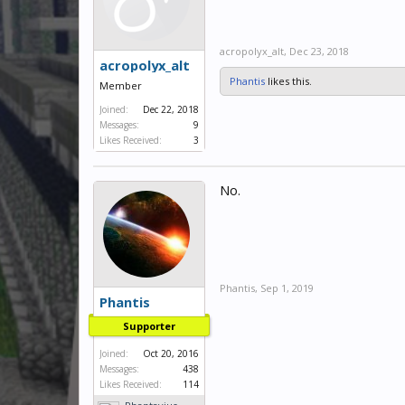
acropolyx_alt
,
Dec 23, 2018
acropolyx_alt
Phantis
likes this.
Member
Joined:
Dec 22, 2018
Messages:
9
Likes Received:
3
No.
Phantis
,
Sep 1, 2019
Phantis
Supporter
Joined:
Oct 20, 2016
Messages:
438
Likes Received:
114