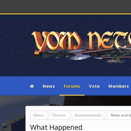
News
Forums
Vote
Members
Home
Forums
Announcements
News and 
What Happened