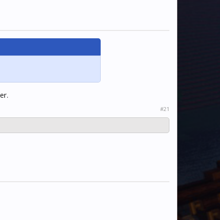
er.
#21