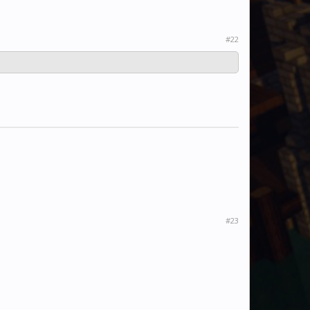
#22
#23