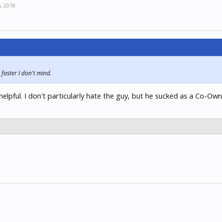
, 2018
.
faster I don't mind.
elpful. I don't particularly hate the guy, but he sucked as a Co-Own