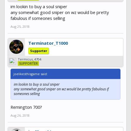
im lookin to buy a soul sniper
any somewhat good sniper on wz would be pretty
fabulous if someones selling
Aug 25, 2018
Terminator_T1000
Supporter
Termicus_4704
SUPPORTER
joelikesthisgame said:
im lookin to buy a soul sniper
any somewhat good sniper on wz would be pretty fabulous if
someones selling
Remington 700?
Aug 26, 2018