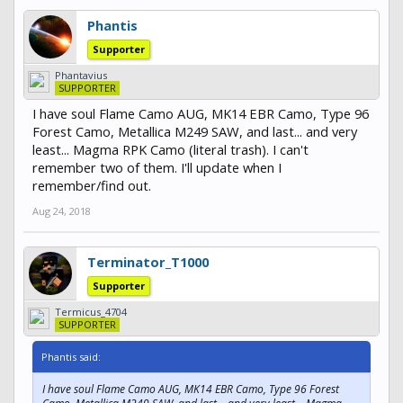
Phantis
Supporter
Phantavius
SUPPORTER
I have soul Flame Camo AUG, MK14 EBR Camo, Type 96
Forest Camo, Metallica M249 SAW, and last... and very
least... Magma RPK Camo (literal trash). I can't
remember two of them. I'll update when I
remember/find out.
Aug 24, 2018
Terminator_T1000
Supporter
Termicus_4704
SUPPORTER
Phantis said:
I have soul Flame Camo AUG, MK14 EBR Camo, Type 96 Forest