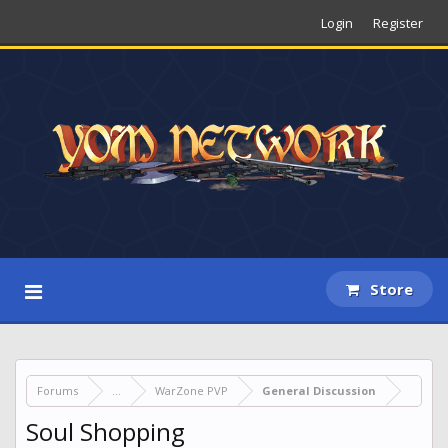
Login
Register
Store
Forums
...
WarZone PVP
General Discussion
Soul Shopping