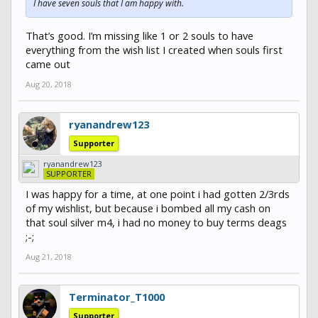
I have seven souls that I am happy with.
That’s good. I’m missing like 1 or 2 souls to have
everything from the wish list I created when souls first
came out
Aug 20, 2018
ryanandrew123
Supporter
ryanandrew123
SUPPORTER
I was happy for a time, at one point i had gotten 2/3rds
of my wishlist, but because i bombed all my cash on
that soul silver m4, i had no money to buy terms deags
;-;
Aug 21, 2018
Terminator_T1000
Supporter