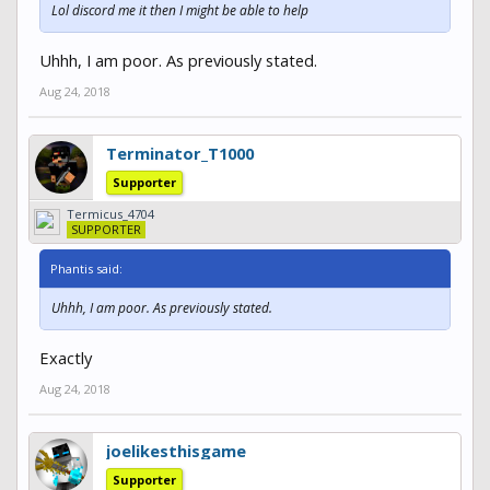
Lol discord me it then I might be able to help
Uhhh, I am poor. As previously stated.
Aug 24, 2018
Terminator_T1000
Supporter
Termicus_4704
SUPPORTER
Phantis said:
Uhhh, I am poor. As previously stated.
Exactly
Aug 24, 2018
joelikesthisgame
Supporter