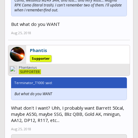
Camo, Metallica M249 SAW, and last... and very least... Magma
RPK Camo (literal trash). I can't remember two of them. I'll update
when I remember/find out.
But what do you WANT
Aug 25, 2018
Phantis
Supporter
Phantavius
SUPPORTER
Terminator_T1000 said:
But what do you WANT
What don't I want? Uhh, I probably want Barrett 50cal,
maybe AS50, maybe SSG, Bliz QBB, Gold AK, minigun,
AA12, DP12, R117, etc...
Aug 25, 2018