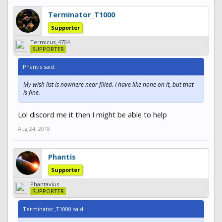
Terminator_T1000
Supporter
Termicus_4704
SUPPORTER
Phantis said:
My wish list is nowhere near filled. I have like none on it, but that
is fine.
Lol discord me it then I might be able to help
Aug 24, 2018
Phantis
Supporter
Phantavius
SUPPORTER
Terminator_T1000 said: