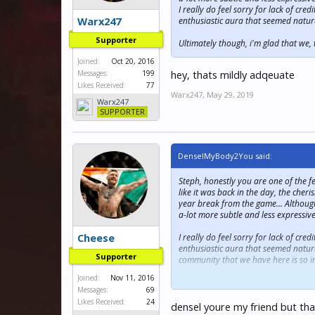
I really do feel sorry for lack of cr
Warx247
enthusiastic aura that seemed natur
Supporter
Ultimately though, i'm glad that we
Joined:
Oct 20, 2016
hey, thats mildly adqeuate
Messages:
199
Likes Received:
77
Warx247
,
May 29, 2019
Warx247
SUPPORTER
DenselMyBody2You said:
Steph, honestly you are one of the f
like it was back in the day, the che
year break from the game... Although
a-lot more subtle and less expressive 
Cheese
I really do feel sorry for lack of cr
enthusiastic aura that seemed natura
Supporter
community that we have here is so in
Joined:
Nov 11, 2016
Ultimately though, i'm glad that we
Messages:
69
Likes Received:
24
densel youre my friend but th