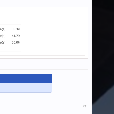
e(s)
8.3%
e(s)
41.7%
e(s)
50.0%
#21