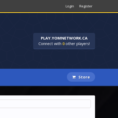
Login
Register
PLAY.YOMNETWORK.CA
Connect with
0
other players!
Store