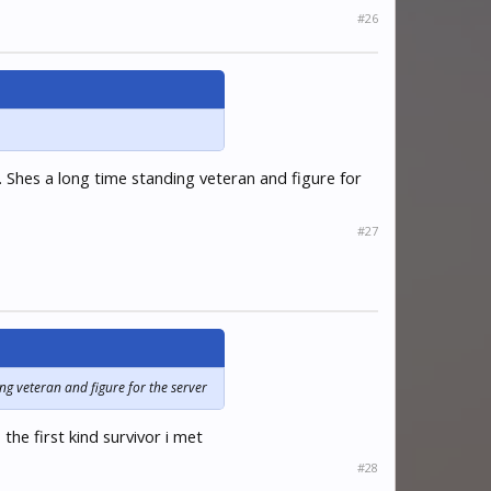
#26
. Shes a long time standing veteran and figure for
#27
ing veteran and figure for the server
he first kind survivor i met
#28