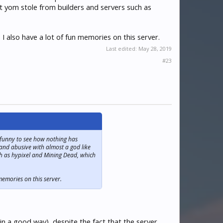
at yom stole from builders and servers such as
I also have a lot of fun memories on this server.
Last edited:
May 28, 2019
#23
, funny to see how nothing has
 and abusive with almost a god like
ch as hypixel and Mining Dead, which
memories on this server.
 a good way), despite the fact that the server