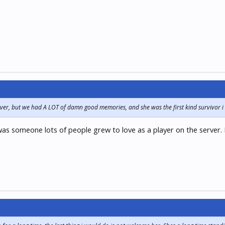
server, but we had A LOT of damn good memories, and she was the first kind survivor i
was someone lots of people grew to love as a player on the server. N