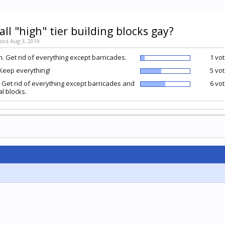
9
.
all "high" tier building blocks gay?
sed Aug 3, 2019.
. Get rid of everything except barricades.
1 vot
Keep everything!
5 vot
 Get rid of everything except barricades and
6 vot
l blocks.