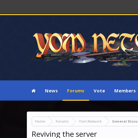
News
Forums
Vote
Members
Home
Forums
Yom Network
General Discu
Reviving the server