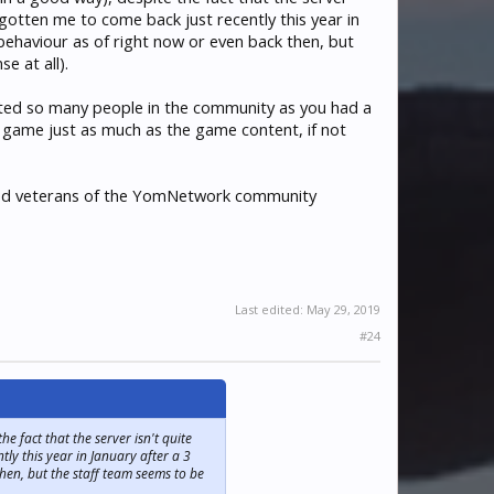
 gotten me to come back just recently this year in
 behaviour as of right now or even back then, but
e at all).
plifted so many people in the community as you had a
e game just as much as the game content, if not
lued veterans of the YomNetwork community
Last edited:
May 29, 2019
#24
 fact that the server isn't quite
ly this year in January after a 3
hen, but the staff team seems to be