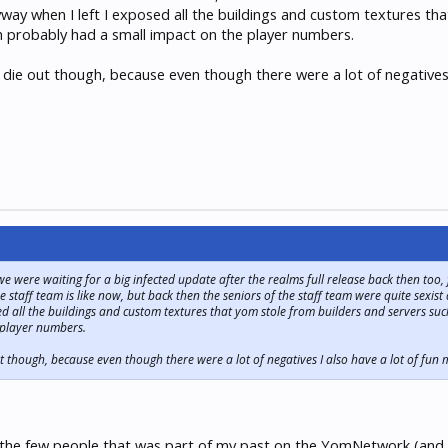
way when I left I exposed all the buildings and custom textures th
h probably had a small impact on the player numbers.
r die out though, because even though there were a lot of negatives 
 were waiting for a big infected update after the realms full release back then too
 staff team is like now, but back then the seniors of the staff team were quite sexist
d all the buildings and custom textures that yom stole from builders and servers su
 player numbers.
out though, because even though there were a lot of negatives I also have a lot of fun 
the few people that was part of my past on the YomNetwork (and in