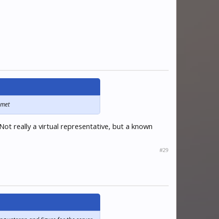
 met
ot really a virtual representative, but a known
#29