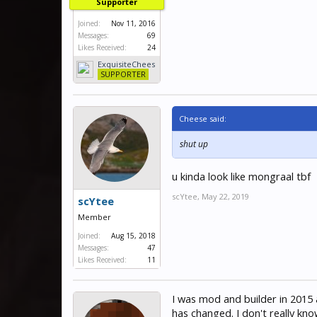
Supporter
Joined:
Nov 11, 2016
Messages:
69
Likes Received:
24
ExquisiteChees
e
SUPPORTER
Cheese said:
shut up
u kinda look like mongraal tbf
scYtee
,
May 22, 2019
scYtee
Member
Joined:
Aug 15, 2018
Messages:
47
Likes Received:
11
I was mod and builder in 2015 
has changed. I don't really kno