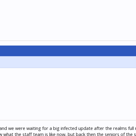
and we were waiting for a big infected update after the realms full
w what the staff team is like now, but back then the seniors of the 