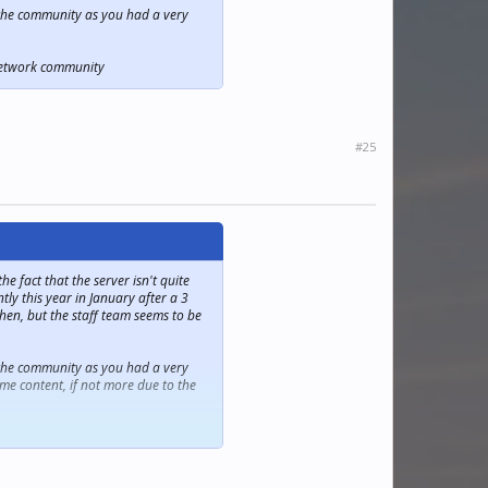
in the community as you had a very
mNetwork community
#25
 fact that the server isn't quite
ly this year in January after a 3
hen, but the staff team seems to be
in the community as you had a very
me content, if not more due to the
mNetwork community