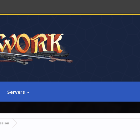
Servers
ssion