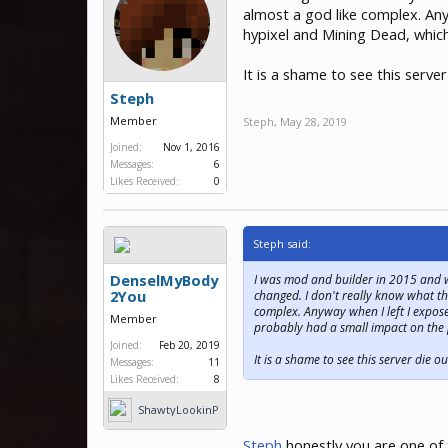
almost a god like complex. Any
hypixel and Mining Dead, whic
It is a shame to see this serve
Steph
Member
Steph
,
May 28, 2019
Joined:
Nov 1, 2016
Messages:
6
Likes Received:
0
Steph said:
DenselMyBody
I was mod and builder in 2015 and we
2You
changed. I don't really know what the
complex. Anyway when I left I expose
Member
probably had a small impact on the
Joined:
Feb 20, 2019
It is a shame to see this server die 
Messages:
11
Likes Received:
8
ShawtyLookinP
hat
Steph
honestly you are one of 