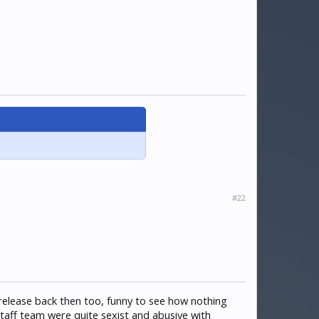
#22
 release back then too, funny to see how nothing
staff team were quite sexist and abusive with