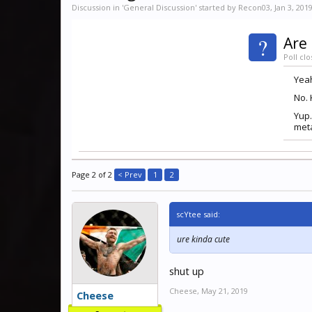
Discussion in '
General Discussion
' started by
Recon03
,
Jan 3, 201
?
Are 
Poll clo
Yeah
No. 
Yup.
meta
Page 2 of 2
< Prev
1
2
scYtee said:
ure kinda cute
shut up
Cheese
,
May 21, 2019
Cheese