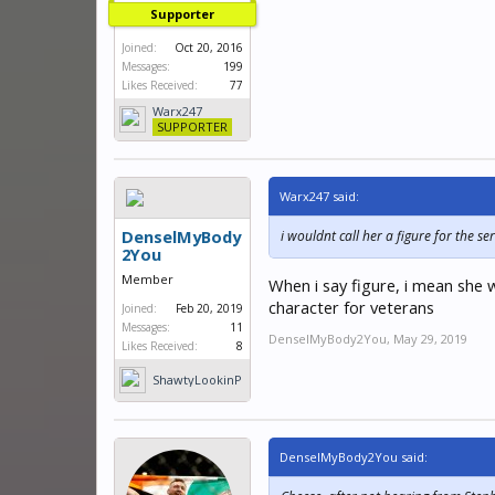
Supporter
Joined:
Oct 20, 2016
Messages:
199
Likes Received:
77
Warx247
SUPPORTER
Warx247 said:
DenselMyBody
i wouldnt call her a figure for the 
2You
Member
When i say figure, i mean she 
character for veterans
Joined:
Feb 20, 2019
Messages:
11
DenselMyBody2You
,
May 29, 2019
Likes Received:
8
ShawtyLookinP
hat
DenselMyBody2You said: