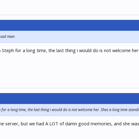
s sad man
 Steph for a long time, the last thing i would do is not welcome her
for a long time, the last thing i would do is not welcome her. Shes a long time stand
r the server, but we had A LOT of damn good memories, and she was t