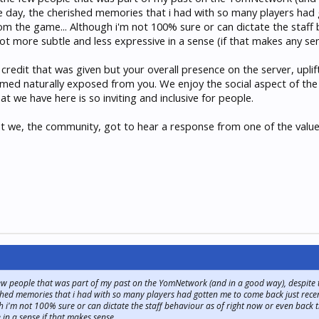
 the day, the cherished memories that i had with so many players had
rom the game... Although i'm not 100% sure or can dictate the staff
t more subtle and less expressive in a sense (if that makes any sens
 of credit that was given but your overall presence on the server, u
emed naturally exposed from you. We enjoy the social aspect of th
 we have here is so inviting and inclusive for people.
hat we, the community, got to hear a response from one of the va
ew people that was part of my past on the YomNetwork (and in a good way), despite the
rished memories that i had with so many players had gotten me to come back just recent
 i'm not 100% sure or can dictate the staff behaviour as of right now or even back t
 in a sense if that makes sense.