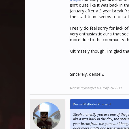
isn't quite like it was back in
January after a 3 year break f
the staff team seems to be a-lo
I really do feel sorry for lack
very enthusiastic aura that se
more due to the community that
Ultimately though, i'm glad t
Sincerely, densel2
DenselMyBody2You
,
May 29, 2019
DenselMyBody2You said:
Steph, honestly you are one of the f
like it was back in the day, the che
year break from the game... Although
a-lot more subtle and less expressive