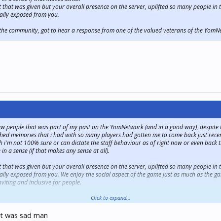
edit that was given but your overall presence on the server, uplifted so many people 
ally exposed from you.
, the community, got to hear a response from one of the valued veterans of the Yo
ew people that was part of my past on the YomNetwork (and in a good way), despite the
rished memories that i had with so many players had gotten me to come back just recent
 i'm not 100% sure or can dictate the staff behaviour as of right now or even back t
in a sense (if that makes any sense at all).
edit that was given but your overall presence on the server, uplifted so many people 
lly exposed from you. We enjoy the social aspect of the game just as much as the ga
viting and inclusive for people.
, the community, got to hear a response from one of the valued veterans of the Yo
Click to expand...
at was sad man