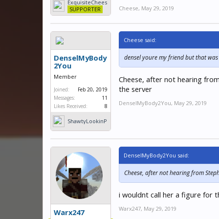
ExquisiteChees
Sincerely, densel2
Cheese
,
May 29, 2019
e
SUPPORTER
Cheese said:
DenselMyBody
densel youre my friend but that wa
2You
Member
Cheese, after not hearing from
the server
Joined:
Feb 20, 2019
Messages:
11
DenselMyBody2You
,
May 29, 2019
Likes Received:
8
ShawtyLookinP
hat
DenselMyBody2You said:
Cheese, after not hearing from Steph 
i wouldnt call her a figure fo
Warx247
,
May 29, 2019
Warx247