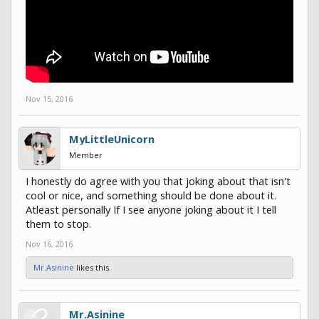
encouraged by Deathly_Doom. I just wanted to inform you of what
your community is coming to. Also that i think it needs some
change or some staff on it to monitor that side of the server hence
why i applied for helper. Thanks Auzious
Nov 15, 2016
MyLittleUnicorn
Member
I honestly do agree with you that joking about that isn't
cool or nice, and something should be done about it.
Atleast personally If I see anyone joking about it I tell
them to stop.
Nov 16, 2016
Mr.Asinine
likes this.
Mr.Asinine