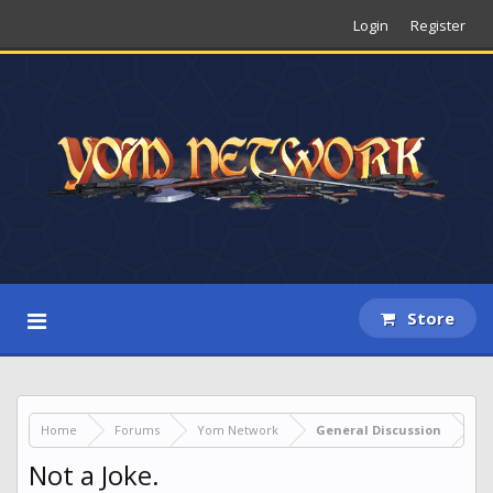
Login
Register
Store
Home
Forums
Yom Network
General Discussion
Not a Joke.