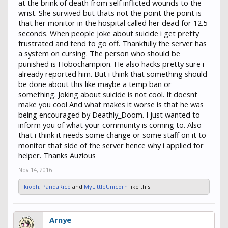
at the brink of death from self inflicted wounds to the
wrist. She survived but thats not the point the point is
that her monitor in the hospital called her dead for 12.5
seconds. When people joke about suicide i get pretty
frustrated and tend to go off. Thankfully the server has
a system on cursing. The person who should be
punished is Hobochampion. He also hacks pretty sure i
already reported him. But i think that something should
be done about this like maybe a temp ban or
something. Joking about suicide is not cool. It doesnt
make you cool And what makes it worse is that he was
being encouraged by Deathly_Doom. I just wanted to
inform you of what your community is coming to. Also
that i think it needs some change or some staff on it to
monitor that side of the server hence why i applied for
helper. Thanks Auzious
Nov 14, 2016
kioph
,
PandaRice
and
MyLittleUnicorn
like this.
Arnye