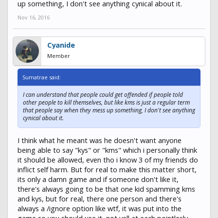
up something, I don't see anything cynical about it.
Nov 16, 2016
Cyanide
Member
Sumatrae said:
I can understand that people could get offended if people told
other people to kill themselves, but like kms is just a regular term
that people say when they mess up something, I don't see anything
cynical about it.
I think what he meant was he doesn't want anyone
being able to say "kys" or "kms" which i personally think
it should be allowed, even tho i know 3 of my friends do
inflict self harm. But for real to make this matter short,
its only a damn game and if someone don't like it,
there's always going to be that one kid spamming kms
and kys, but for real, there one person and there's
always a /ignore option like wtf, it was put into the
game so you should use it, not yell at each pointlesly