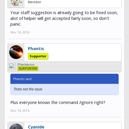
Member
Your staff suggestion is already going to be fixed soon,
alot of helper will get accepted fairly soon, so don't
panic.
Nov 14, 2016
Phantis
Supporter
Phantavius
SUPPORTER
Phantis said:
Thats not the issue.
Plus everyone knows the command /ignore right?
Nov 14, 2016
Cyanide