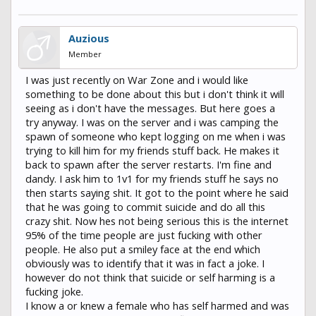
Auzious
Member
I was just recently on War Zone and i would like
something to be done about this but i don't think it will
seeing as i don't have the messages. But here goes a
try anyway. I was on the server and i was camping the
spawn of someone who kept logging on me when i was
trying to kill him for my friends stuff back. He makes it
back to spawn after the server restarts. I'm fine and
dandy. I ask him to 1v1 for my friends stuff he says no
then starts saying shit. It got to the point where he said
that he was going to commit suicide and do all this
crazy shit. Now hes not being serious this is the internet
95% of the time people are just fucking with other
people. He also put a smiley face at the end which
obviously was to identify that it was in fact a joke. I
however do not think that suicide or self harming is a
fucking joke.
I know a or knew a female who has self harmed and was