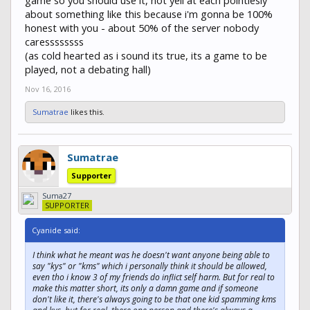
about something like this because i'm gonna be 100%
honest with you - about 50% of the server nobody
caressssssss
(as cold hearted as i sound its true, its a game to be
played, not a debating hall)
Nov 16, 2016
Sumatrae
likes this.
Sumatrae
Supporter
Suma27
SUPPORTER
Cyanide said:
I think what he meant was he doesn't want anyone being able to
say "kys" or "kms" which i personally think it should be allowed,
even tho i know 3 of my friends do inflict self harm. But for real to
make this matter short, its only a damn game and if someone
don't like it, there's always going to be that one kid spamming kms