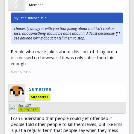
Member
MyLittleUnicorn said:
I honestly do agree with you that joking about that isn't cool or
nice, and something should be done about it. Atleast personally If I
see anyone joking about it I tell them to stop.
People who make jokes about this sort of thing are a
bit messed up however if it was only satire then fair
enough.
Nov 16, 2016
Sumatrae
Supporter
Suma27
SUPPORTER
I can understand that people could get offended if
people told other people to kill themselves, but like kms
is just a regular term that people say when they mess