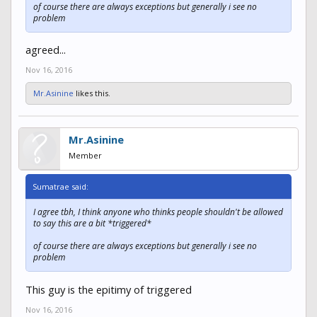
of course there are always exceptions but generally i see no
problem
agreed...
Nov 16, 2016
Mr.Asinine
likes this.
Mr.Asinine
Member
Sumatrae said:
I agree tbh, I think anyone who thinks people shouldn't be allowed
to say this are a bit *triggered*
of course there are always exceptions but generally i see no
problem
This guy is the epitimy of triggered
Nov 16, 2016