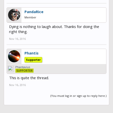
PandaRice
Member
Dying is nothing to laugh about. Thanks for doing the
right thing.
Nov 16, 2016
Phantis
Supporter
Phantavius
SUPPORTER
This is quite the thread.
Nov 16, 2016
(You must log in or sign up to reply here.)