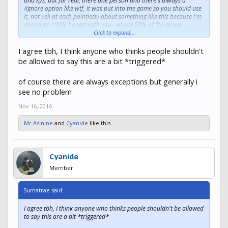
and kys, but for real, there one person and there's always a
/ignore option like wtf, it was put into the game so you should use
it, not yell at each pointlesly about something like this because i'm
gonna be 100% honest with you - about 50% of the server
nobody caressssssss
Click to expand...
(as cold hearted as i sound its true, its a game to be played, not a
debating hall)
I agree tbh, I think anyone who thinks people shouldn't
be allowed to say this are a bit *triggered*
of course there are always exceptions but generally i
see no problem
Nov 16, 2016
Mr.Asinine
and
Cyanide
like this.
Cyanide
Member
Sumatrae said:
I agree tbh, I think anyone who thinks people shouldn't be allowed
to say this are a bit *triggered*