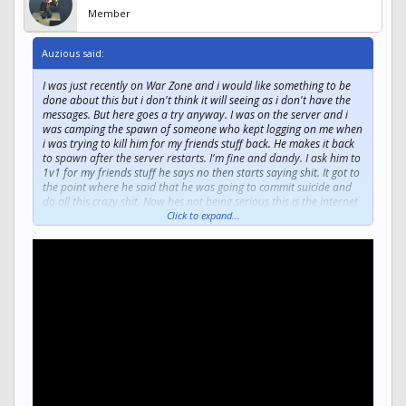
Member
Auzious said:
I was just recently on War Zone and i would like something to be
done about this but i don't think it will seeing as i don't have the
messages. But here goes a try anyway. I was on the server and i
was camping the spawn of someone who kept logging on me when
i was trying to kill him for my friends stuff back. He makes it back
to spawn after the server restarts. I'm fine and dandy. I ask him to
1v1 for my friends stuff he says no then starts saying shit. It got to
the point where he said that he was going to commit suicide and
do all this crazy shit. Now hes not being serious this is the internet
95% of the time people are just fucking with other people. He also
Click to expand...
put a smiley face at the end which obviously was to identify that it
was in fact a joke. I however do not think that suicide or self
harming is a fucking joke.
I know a or knew a female who has self harmed and was at the
brink of death from self inflicted wounds to the wrist. She survived
but thats not the point the point is that her monitor in the hospital
called her dead for 12.5 seconds. When people joke about suicide i
get pretty frustrated and tend to go off. Thankfully the server has
a system on cursing. The person who should be punished is
Hobochampion. He also hacks pretty sure i already reported him.
But i think that something should be done about this like maybe a
temp ban or something. Joking about suicide is not cool. It doesnt
make you cool And what makes it worse is that he was being