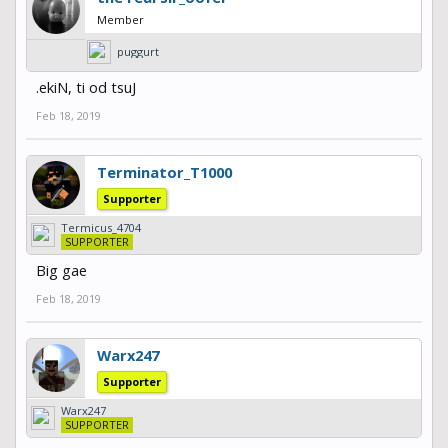
Member
puggurt
.ekiN, ti od tsuJ
Feb 18, 2019
Terminator_T1000
Supporter
Termicus_4704
SUPPORTER
Big gae
Feb 18, 2019
Warx247
Supporter
Warx247
SUPPORTER