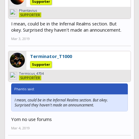
Supporter
Phantavius
SUPPORTER
I mean, could be in the Infernal Realms section. But
okey. Surprised they haven't made an announcement.
Mar 3, 2019
Terminator_T1000
Supporter
Termicus_4704
SUPPORTER
Phantis said:
I mean, could be in the Infernal Realms section. But okey.
Surprised they haven't made an announcement.
Yom no use forums
Mar 4, 2019