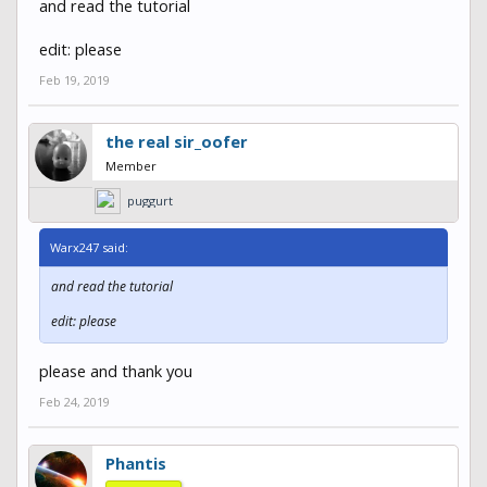
and read the tutorial
edit: please
Feb 19, 2019
the real sir_oofer
Member
puggurt
Warx247 said:
and read the tutorial
edit: please
please and thank you
Feb 24, 2019
Phantis