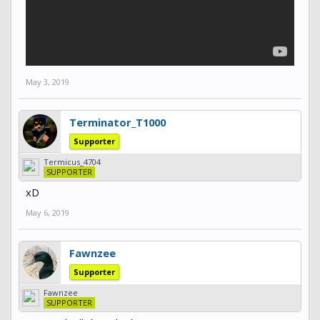
May 3, 2019
Terminator_T1000
Supporter
Termicus_4704
SUPPORTER
xD
May 6, 2019
Fawnzee
Supporter
Fawnzee
SUPPORTER