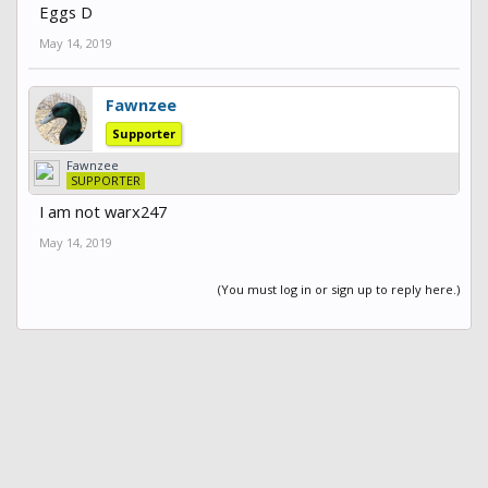
Eggs D
May 14, 2019
Fawnzee
Supporter
Fawnzee
SUPPORTER
I am not warx247
May 14, 2019
(You must log in or sign up to reply here.)