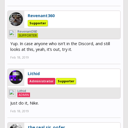
Revenant360
Supporter
Revenant360
SUPPORTER
Yup. In case anyone who isn’t in the Discord, and still
looks at this, yeah, it’s out, try it.
Feb 18, 2019
Lithid
Administrator
Supporter
Lithid
ADMIN
Just do it, Nike.
Feb 18, 2019
the real sir_oofer