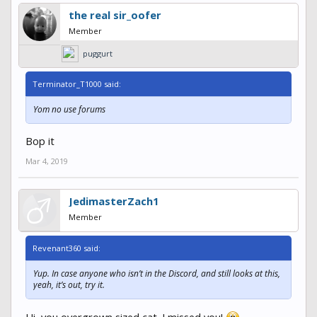
the real sir_oofer
Member
puggurt
Terminator_T1000 said:
Yom no use forums
Bop it
Mar 4, 2019
JedimasterZach1
Member
Revenant360 said:
Yup. In case anyone who isn’t in the Discord, and still looks at this,
yeah, it’s out, try it.
Hi, you overgrown sized cat. I missed you!