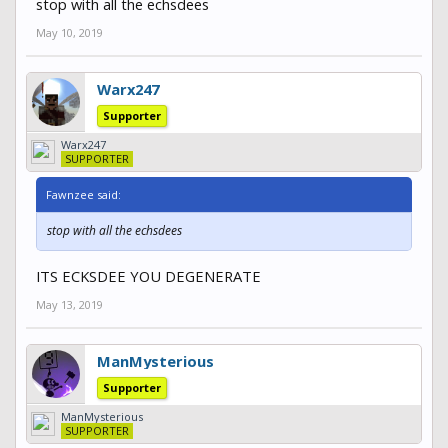
stop with all the echsdees
May 10, 2019
Warx247
Supporter
Warx247
SUPPORTER
Fawnzee said:
stop with all the echsdees
ITS ECKSDEE YOU DEGENERATE
May 13, 2019
ManMysterious
Supporter
ManMysterious
SUPPORTER