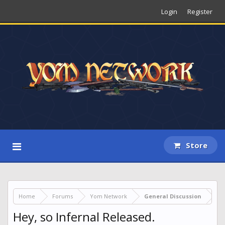
Login
Register
Store
Home
Forums
Yom Network
General Discussion
Hey, so Infernal Released.