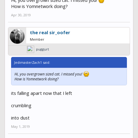
How is Yomnetwork doing?
Apr 30, 2019
the real sir_oofer
Member
puggurt
JedimasterZach1 said:
Hi, you overgrown sized cat. I missed you!
How is Yomnetwork doing?
its falling apart now that I left
crumbling
into dust
May 1, 2019