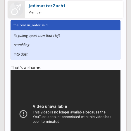
JedimasterZach1
Member
the real sir_oofer said:
its falling apart now that I left
crumbling
into dust
That's a shame.