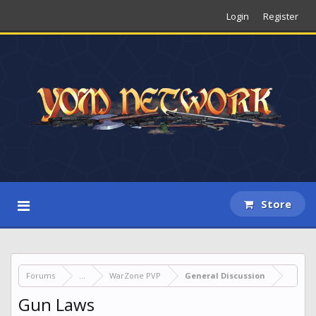
Login
Register
Store
Forums
...
WarZone PVP
General Discussion
Gun Laws