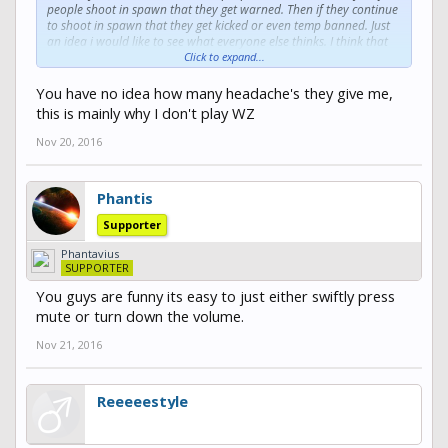
people shoot in spawn that they get warned. Then if they continue
to shoot in spawn that they get kicked or even temp banned. Just
an idea i would like to see what everyone else thinks. I think that
this personally would be a great implement to the WarZone aspect
Click to expand...
of the server. Thanks Auzious.
You have no idea how many headache's they give me,
this is mainly why I don't play WZ
Nov 20, 2016
Phantis
Supporter
Phantavius
SUPPORTER
You guys are funny its easy to just either swiftly press
mute or turn down the volume.
Nov 21, 2016
Reeeeestyle