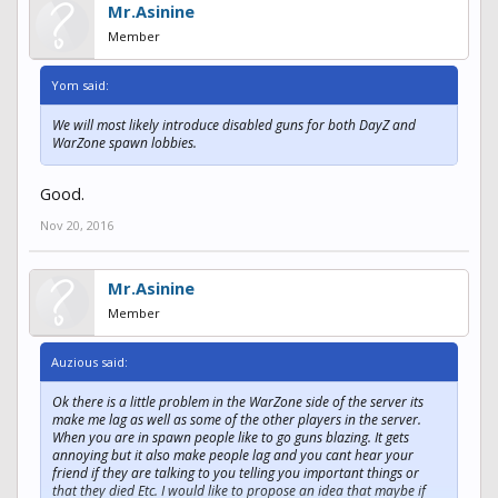
Mr.Asinine
Member
Yom said:
We will most likely introduce disabled guns for both DayZ and
WarZone spawn lobbies.
Good.
Nov 20, 2016
Mr.Asinine
Member
Auzious said:
Ok there is a little problem in the WarZone side of the server its
make me lag as well as some of the other players in the server.
When you are in spawn people like to go guns blazing. It gets
annoying but it also make people lag and you cant hear your
friend if they are talking to you telling you important things or
that they died Etc. I would like to propose an idea that maybe if