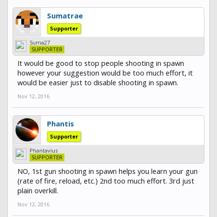
Sumatrae
Supporter
Suma27
SUPPORTER
It would be good to stop people shooting in spawn
however your suggestion would be too much effort, it
would be easier just to disable shooting in spawn.
Nov 12, 2016
Phantis
Supporter
Phantavius
SUPPORTER
NO, 1st gun shooting in spawn helps you learn your gun
(rate of fire, reload, etc.) 2nd too much effort. 3rd just
plain overkill.
Nov 12, 2016