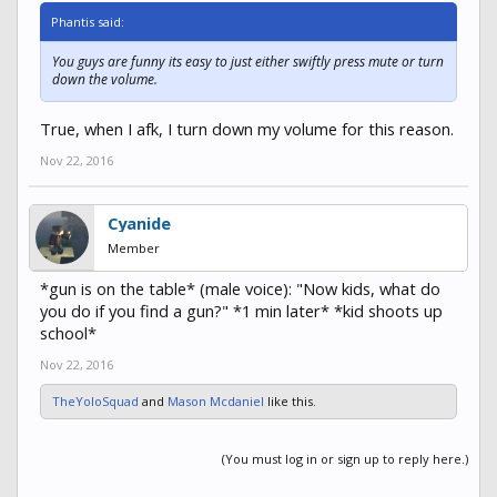
Phantis said:
You guys are funny its easy to just either swiftly press mute or turn
down the volume.
True, when I afk, I turn down my volume for this reason.
Nov 22, 2016
Cyanide
Member
*gun is on the table* (male voice): "Now kids, what do
you do if you find a gun?" *1 min later* *kid shoots up
school*
Nov 22, 2016
TheYoloSquad
and
Mason Mcdaniel
like this.
(You must log in or sign up to reply here.)