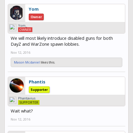
Yom
Owner
Yom_
OWNER
We will most likely introduce disabled guns for both
DayZ and WarZone spawn lobbies.
Nov 12, 2016
Mason Mcdaniel
likes this.
Phantis
Supporter
Phantavius
SUPPORTER
Wait what?
Nov 12, 2016