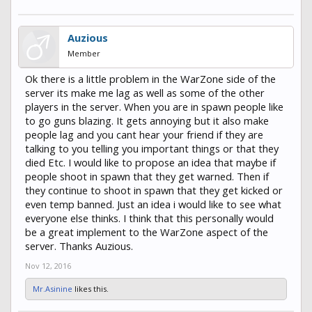
Auzious
Member
Ok there is a little problem in the WarZone side of the
server its make me lag as well as some of the other
players in the server. When you are in spawn people like
to go guns blazing. It gets annoying but it also make
people lag and you cant hear your friend if they are
talking to you telling you important things or that they
died Etc. I would like to propose an idea that maybe if
people shoot in spawn that they get warned. Then if
they continue to shoot in spawn that they get kicked or
even temp banned. Just an idea i would like to see what
everyone else thinks. I think that this personally would
be a great implement to the WarZone aspect of the
server. Thanks Auzious.
Nov 12, 2016
Mr.Asinine
likes this.