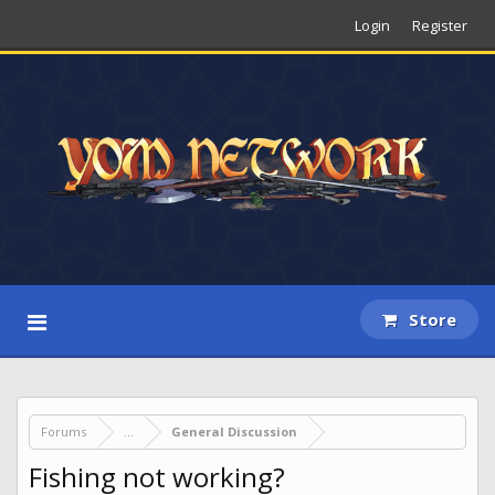
Login
Register
Store
Forums
...
General Discussion
Fishing not working?