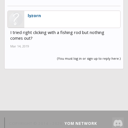
lyzorn
I tried right clicking with a fishing rod but nothing
comes out?
Mar 14, 2019
(You must log in or sign up to reply here.)
COPYRIGHT © 2014 -
2026
YOM NETWORK