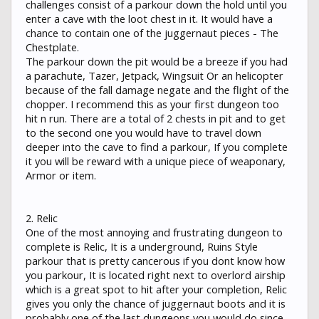
challenges consist of a parkour down the hold until you
enter a cave with the loot chest in it. It would have a
chance to contain one of the juggernaut pieces - The
Chestplate.
The parkour down the pit would be a breeze if you had
a parachute, Tazer, Jetpack, Wingsuit Or an helicopter
because of the fall damage negate and the flight of the
chopper. I recommend this as your first dungeon too
hit n run. There are a total of 2 chests in pit and to get
to the second one you would have to travel down
deeper into the cave to find a parkour, If you complete
it you will be reward with a unique piece of weaponary,
Armor or item.
2. Relic
One of the most annoying and frustrating dungeon to
complete is Relic, It is a underground, Ruins Style
parkour that is pretty cancerous if you dont know how
you parkour, It is located right next to overlord airship
which is a great spot to hit after your completion, Relic
gives you only the chance of juggernaut boots and it is
probably one of the last dungeons you would do since