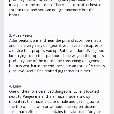
its a pain in the ass to do. There is a total of 1 chest in
total in relic. and you can not get anymore but the
boots.
3. Atlas Peaks
Atlas peaks is a island near the pit and scorn peninsula
and it is a very easy dungeon if you have a helicopter or
a device that propels you up. But if you dont...Well good
luck trying to do that parkour all the way up the top, Its
probably one of the more time consuming dungeons
but it is worth it in the end there are an total of 5 chests
(I believe) And 1 fine crafted juggernaut Helmet.
4. Luna
One of the more balanced dungeons, Luna is located
next to Panjea isle and is a maze inside a snowy
mountain. the maze is quite simple and getting up to
the top of Luna with or without a helicopter dosent
take much effort. Luna contains the last piece for your