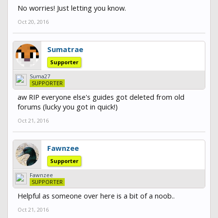
No worries! Just letting you know.
Oct 20, 2016
Sumatrae
Supporter
Suma27
SUPPORTER
aw RIP everyone else's guides got deleted from old
forums (lucky you got in quick!)
Oct 21, 2016
Fawnzee
Supporter
Fawnzee
SUPPORTER
Helpful as someone over here is a bit of a noob..
Oct 21, 2016