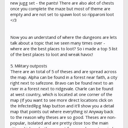
new jugg set - the pants! There are also alot of chests
once you complete the maze but most of theme are
empty and are not set to spawn loot so ripparoni loot
</3
Now you an understand of where the dungeons are lets
talk about a topic that ive seen many times over -
where are the best places to loot? So i made a top 5 list
of the best places to loot and wreak havoc!
5. Military outposts
There are an total of 5 of theses and are spread across
the map. Alpha can be found in a forest near faith, a city
right next to safezone. Bravo can be found next to an
river in a forest next to ridgevale. Charle can be found
at west country, which is located at one corner of the
map (If you want to see more direct locations click on
the InfectedRpg Map button and it'll show you a detail
map that points out where everything is! Anyway back
to the reason why theses are so good. Theses are non-
popular, Isolated and are pretty close too the main