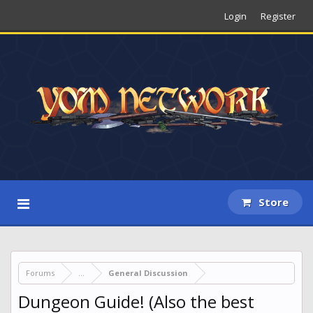
Login
Register
Store
Forums
...
General Discussion
Dungeon Guide! (Also the best