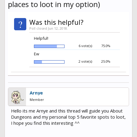
places to loot in my option)
?
Was this helpful?
Poll closed Jun 12, 2018.
Helpful!
6 vote(s)
75.0%
Ew
2 vote(s)
25.0%
Arnye
Member
Hello its me Arnye and this thread will guide you About
Dungeons and my personal top 5 favorite spots to loot,
I hope you find this interesting ^^