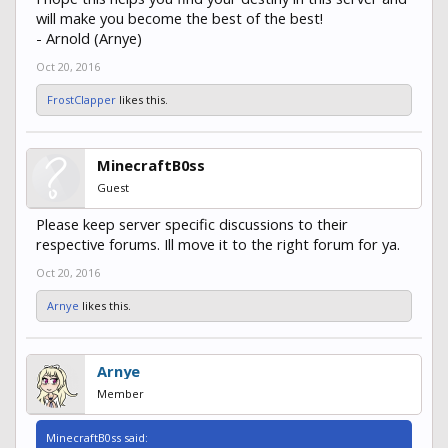
will make you become the best of the best!
- Arnold (Arnye)
Oct 20, 2016
FrostClapper
likes this.
MinecraftB0ss
Guest
Please keep server specific discussions to their
respective forums. Ill move it to the right forum for ya.
Oct 20, 2016
Arnye
likes this.
Arnye
Member
MinecraftB0ss said: