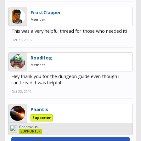
FrostClapper
Member
This was a very helpful thread for those who needed it!
Oct 21, 2016
RoadHog
Member
Hey thank you for the dungeon guide even though i
can't read it was helpful.
Oct 22, 2019
Phantis
Supporter
Phantavius
SUPPORTER