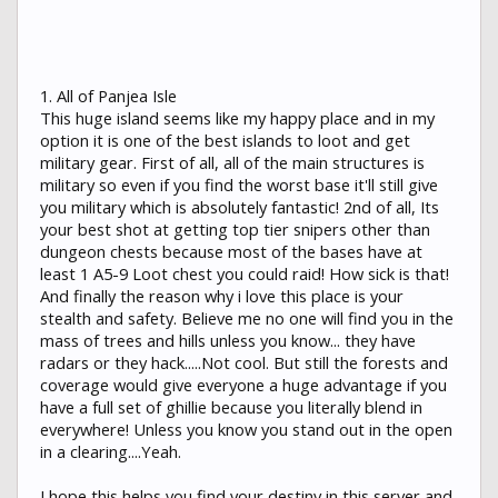
1. All of Panjea Isle
This huge island seems like my happy place and in my
option it is one of the best islands to loot and get
military gear. First of all, all of the main structures is
military so even if you find the worst base it'll still give
you military which is absolutely fantastic! 2nd of all, Its
your best shot at getting top tier snipers other than
dungeon chests because most of the bases have at
least 1 A5-9 Loot chest you could raid! How sick is that!
And finally the reason why i love this place is your
stealth and safety. Believe me no one will find you in the
mass of trees and hills unless you know... they have
radars or they hack.....Not cool. But still the forests and
coverage would give everyone a huge advantage if you
have a full set of ghillie because you literally blend in
everywhere! Unless you know you stand out in the open
in a clearing....Yeah.
I hope this helps you find your destiny in this server and