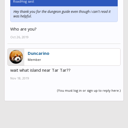
RoadHog said:
Hey thank you for the dungeon guide even though i can't read it
was helpful.
Who are you?
Oct 26, 2019
Duncarino
Member
wait what island near Tar Tar??
Nov 18, 2019
(You must log in or sign up to reply here.)