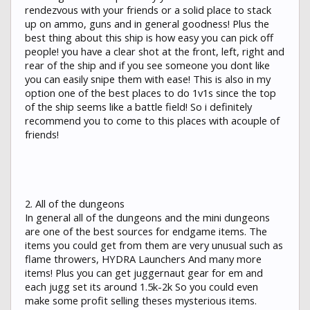
rendezvous with your friends or a solid place to stack
up on ammo, guns and in general goodness! Plus the
best thing about this ship is how easy you can pick off
people! you have a clear shot at the front, left, right and
rear of the ship and if you see someone you dont like
you can easily snipe them with ease! This is also in my
option one of the best places to do 1v1s since the top
of the ship seems like a battle field! So i definitely
recommend you to come to this places with acouple of
friends!
2. All of the dungeons
In general all of the dungeons and the mini dungeons
are one of the best sources for endgame items. The
items you could get from them are very unusual such as
flame throwers, HYDRA Launchers And many more
items! Plus you can get juggernaut gear for em and
each jugg set its around 1.5k-2k So you could even
make some profit selling theses mysterious items.