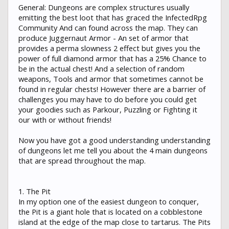
General: Dungeons are complex structures usually
emitting the best loot that has graced the InfectedRpg
Community And can found across the map. They can
produce Juggernaut Armor - An set of armor that
provides a perma slowness 2 effect but gives you the
power of full diamond armor that has a 25% Chance to
be in the actual chest! And a selection of random
weapons, Tools and armor that sometimes cannot be
found in regular chests! However there are a barrier of
challenges you may have to do before you could get
your goodies such as Parkour, Puzzling or Fighting it
our with or without friends!
Now you have got a good understanding understanding
of dungeons let me tell you about the 4 main dungeons
that are spread throughout the map.
1. The Pit
In my option one of the easiest dungeon to conquer,
the Pit is a giant hole that is located on a cobblestone
island at the edge of the map close to tartarus. The Pits