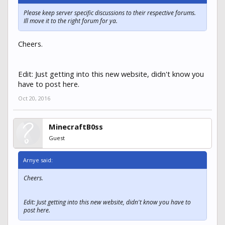
Please keep server specific discussions to their respective forums.
Ill move it to the right forum for ya.
Cheers.
Edit: Just getting into this new website, didn't know you
have to post here.
Oct 20, 2016
MinecraftB0ss
Guest
Arnye said:
Cheers.
Edit: Just getting into this new website, didn't know you have to
post here.