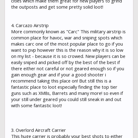
cities which make them great for new players to grind
the outposts and get some pretty solid loot!
4. Carcazo Airstrip
More commonly known as "Carc" This military airstrip is
common place for havoc, war and sniping spots which
makes carc one of the most popular place to go if you
want to pvp however this is the reason why it is so low
on my list - because it is so crowed. New players can be
easily sniped and picked off by the best of the best if
there either not careful or not geared enough so if you
gain enough gear and if your a good shooter i
recommend taking this place on! But still this is a
fantastic place to loot especially finding the top tier
guns such as XM8s, Barrets and many more! so even if
your still under geared you could still sneak in and out
with some fantastic loot!
3. Overlord Aircraft Carrier
This huge carrier is probably your best shots to either