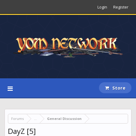
Login
Register
Store
Forums
...
General Discussion
DayZ [5]