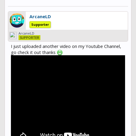
ArcaneLD
Supporter
ArcaneLD
SUPPORTER
I just uploaded another video on my Youtube Channel,
go check it out thanks