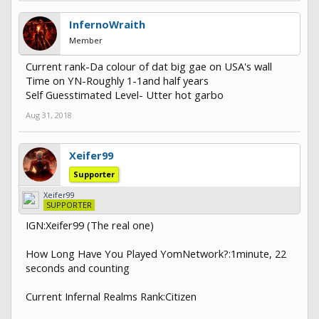
InfernoWraith
Member
Current rank-Da colour of dat big gae on USA's wall
Time on YN-Roughly 1-1and half years
Self Guesstimated Level- Utter hot garbo
Aug 31, 2018
Xeifer99
Supporter
Xeifer99
SUPPORTER
IGN:Xeifer99 (The real one)
How Long Have You Played YomNetwork?:1minute, 22
seconds and counting
Current Infernal Realms Rank:Citizen