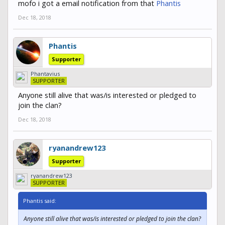
mofo i got a email notification from that
Phantis
Dec 18, 2018
Phantis
Supporter
Phantavius
SUPPORTER
Anyone still alive that was/is interested or pledged to
join the clan?
Dec 18, 2018
ryanandrew123
Supporter
ryanandrew123
SUPPORTER
Phantis said:
Anyone still alive that was/is interested or pledged to join the clan?