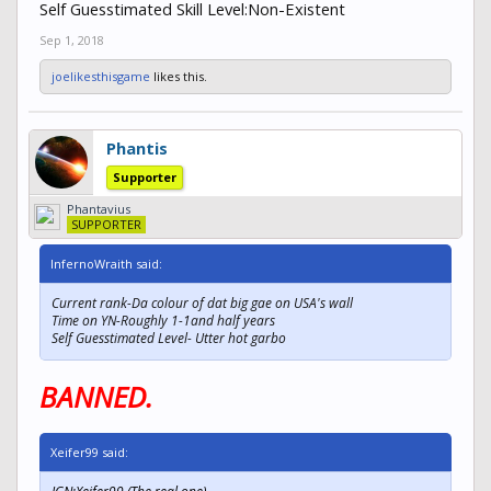
Self Guesstimated Skill Level:Non-Existent
Sep 1, 2018
joelikesthisgame
likes this.
Phantis
Supporter
Phantavius
SUPPORTER
InfernoWraith said:
Current rank-Da colour of dat big gae on USA's wall
Time on YN-Roughly 1-1and half years
Self Guesstimated Level- Utter hot garbo
BANNED.
Xeifer99 said: