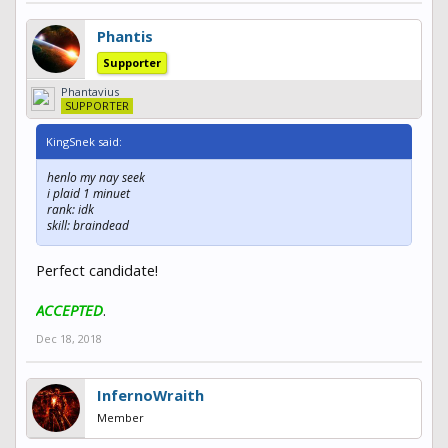
Phantis
Supporter
Phantavius
SUPPORTER
KingSnek said:
henlo my nay seek
i plaid 1 minuet
rank: idk
skill: braindead
Perfect candidate!
ACCEPTED
.
Dec 18, 2018
InfernoWraith
Member