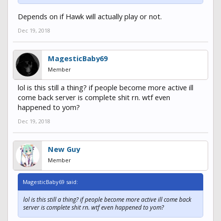
Depends on if Hawk will actually play or not.
Dec 19, 2018
MagesticBaby69
Member
lol is this still a thing? if people become more active ill
come back server is complete shit rn. wtf even
happened to yom?
Dec 19, 2018
New Guy
Member
MagesticBaby69 said:
lol is this still a thing? if people become more active ill come back
server is complete shit rn. wtf even happened to yom?