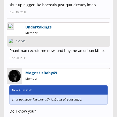
shut up nigger like hoenstly just quit already lmao.
Dec 19, 2018
Undertakings
Member
0x05d0
Phantman recruit me now, and buy me an unban kthnx
Dec 20, 2018
MagesticBaby69
Member
New Guy said:
shut up nigger like hoenstly just quit already lmao.
Do I know you?