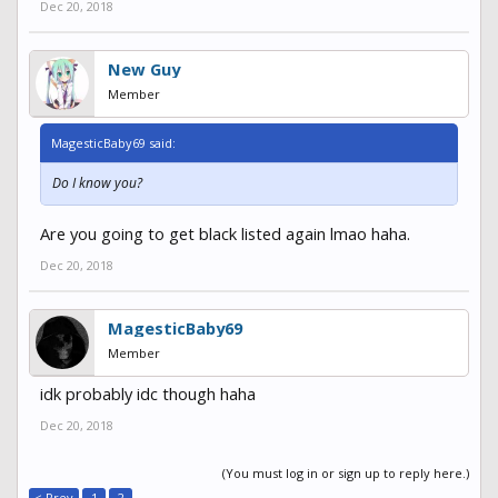
Dec 20, 2018
New Guy
Member
MagesticBaby69 said:
Do I know you?
Are you going to get black listed again lmao haha.
Dec 20, 2018
MagesticBaby69
Member
idk probably idc though haha
Dec 20, 2018
(You must log in or sign up to reply here.)
< Prev
1
2