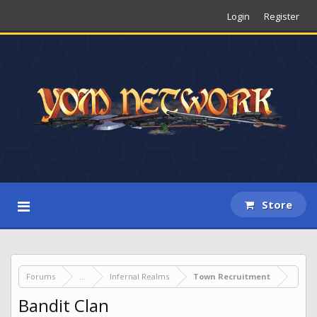
Login
Register
Store
Forums
...
Infernal Realms
Town Recruitment
Bandit Clan