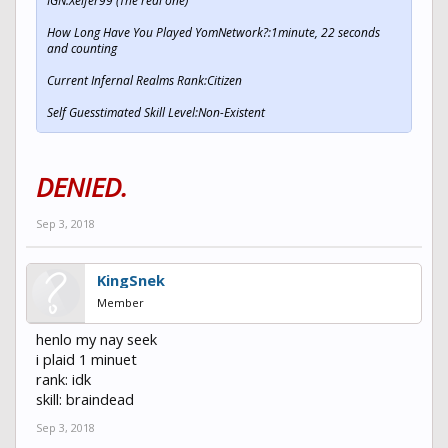
IGN:Xeifer99 (The real one)
How Long Have You Played YomNetwork?:1minute, 22 seconds
and counting
Current Infernal Realms Rank:Citizen
Self Guesstimated Skill Level:Non-Existent
DENIED.
Sep 3, 2018
KingSnek
Member
henlo my nay seek
i plaid 1 minuet
rank: idk
skill: braindead
Sep 3, 2018