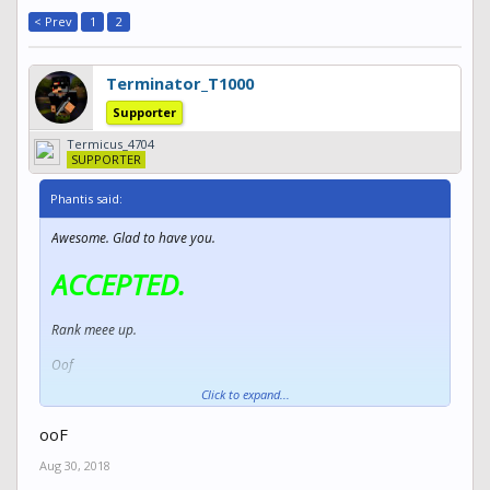
< Prev
1
2
Terminator_T1000
Supporter
Termicus_4704
SUPPORTER
Phantis said:
Awesome. Glad to have you.
ACCEPTED.
Rank meee up.
Oof
Click to expand...
Woah there.
ooF
Aug 30, 2018