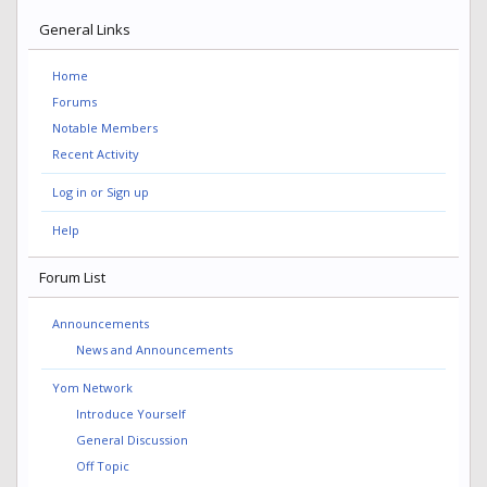
General Links
Home
Forums
Notable Members
Recent Activity
Log in or Sign up
Help
Forum List
Announcements
News and Announcements
Yom Network
Introduce Yourself
General Discussion
Off Topic