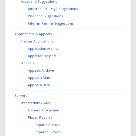
Ideas and Suggestions
InfectedRPG DayZ Suggestions
WarZone Suggestions
Infernal Realms Suggestions
Applications & Appeals
Helper Applications
Application Archive
Apply for Helper!
Appeals
Appeals Archive
Appeal a Mute!
Appeal a Ban!
Servers
InfectedRPG DayZ
General Discussion
Player Reports
Reports Archive
Report a Player!