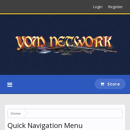
Login
Register
Store
Home
Quick Navigation Menu