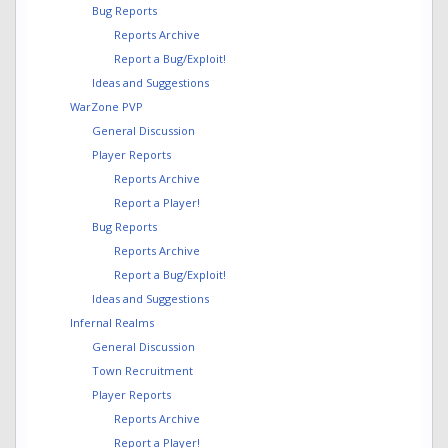
Bug Reports
Reports Archive
Report a Bug/Exploit!
Ideas and Suggestions
WarZone PVP
General Discussion
Player Reports
Reports Archive
Report a Player!
Bug Reports
Reports Archive
Report a Bug/Exploit!
Ideas and Suggestions
Infernal Realms
General Discussion
Town Recruitment
Player Reports
Reports Archive
Report a Player!