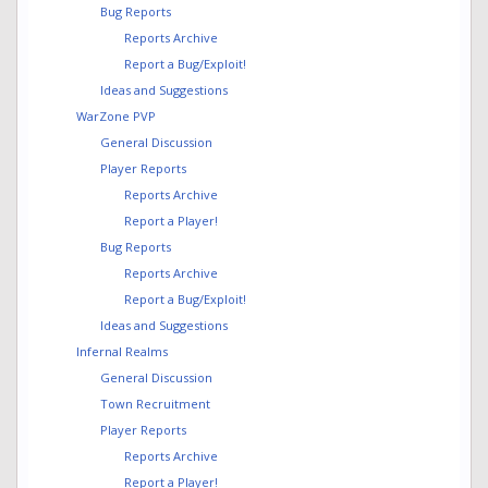
Bug Reports
Reports Archive
Report a Bug/Exploit!
Ideas and Suggestions
WarZone PVP
General Discussion
Player Reports
Reports Archive
Report a Player!
Bug Reports
Reports Archive
Report a Bug/Exploit!
Ideas and Suggestions
Infernal Realms
General Discussion
Town Recruitment
Player Reports
Reports Archive
Report a Player!