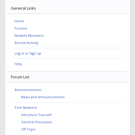
General Links
Home
Forums
Notable Members
Recent Activity
Log in or Sign up
Help
Forum List
Announcements
News and Announcements
Yom Network
Introduce Yourself
General Discussion
Off Topic