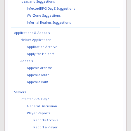
Ideas and Suggestions
InfectedRPG DayZ Suggestions
WarZone Suggestions
Infernal Realms Suggestions
Applications & Appeals
Helper Applications
Application Archive
Apply for Helper!
Appeals
Appeals Archive
Appeal a Mute!
Appeal a Ban!
Servers
InfectedRPG DayZ
General Discussion
Player Reports
Reports Archive
Report a Player!