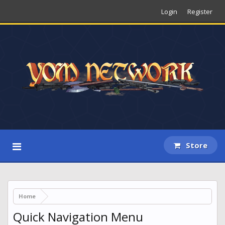
Login
Register
Store
Home
Quick Navigation Menu