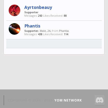
Ayrtonbeauy
Supporter
Messages:
260
Likes Received:
88
Phantis
Supporter
, Male, 24,
from
Phantia.
Messages:
438
Likes Received:
114
COPYRIGHT © 2014 -
2026
YOM NETWORK