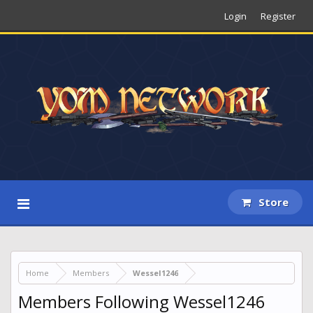
Login
Register
Store
Home
Members
Wessel1246
Members Following Wessel1246