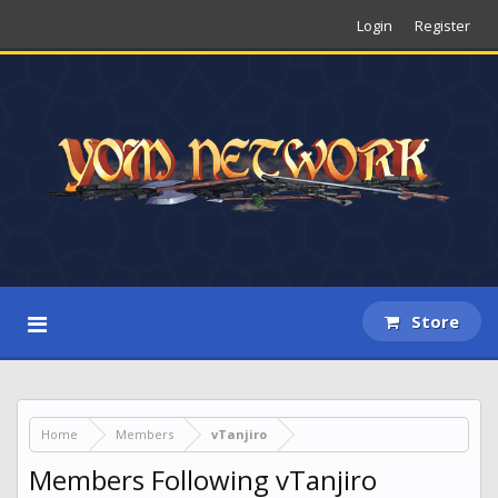
Login
Register
Store
Home
Members
vTanjiro
Members Following vTanjiro