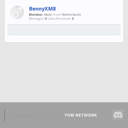
BennyXM8
Member
, Male,
from
Netherlands
Messages:
9
Likes Received:
0
COPYRIGHT © 2014 -
2026
YOM NETWORK