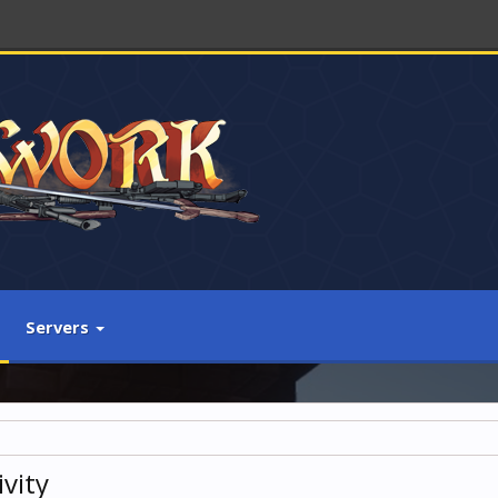
Servers
vity