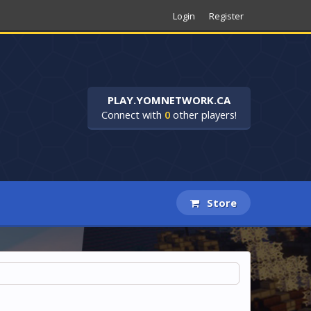
Login
Register
PLAY.YOMNETWORK.CA
Connect with
0
other players!
Store