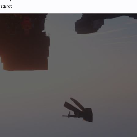
stBrot.