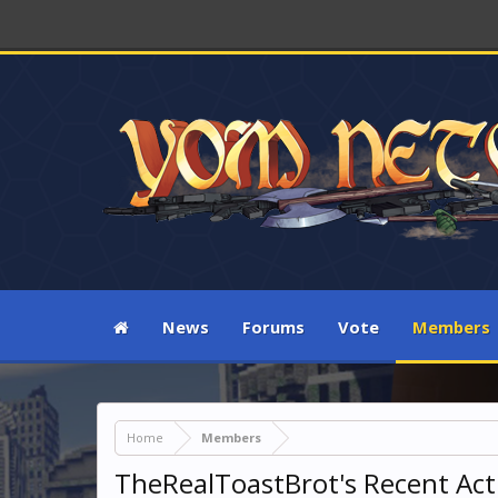
News
Forums
Vote
Members
Home
Members
TheRealToastBrot's Recent Acti