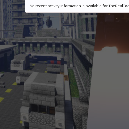
No recent activity information is available for TheRealToa