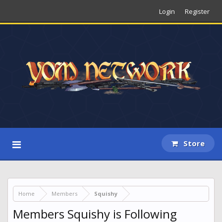
Login
Register
Store
Home
Members
Squishy
Members Squishy is Following