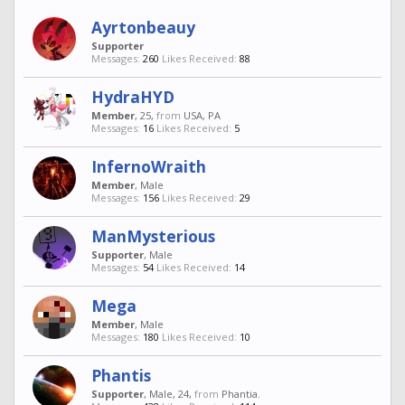
Ayrtonbeauy
Supporter
Messages:
260
Likes Received:
88
HydraHYD
Member
, 25,
from
USA, PA
Messages:
16
Likes Received:
5
InfernoWraith
Member
, Male
Messages:
156
Likes Received:
29
ManMysterious
Supporter
, Male
Messages:
54
Likes Received:
14
Mega
Member
, Male
Messages:
180
Likes Received:
10
Phantis
Supporter
, Male, 24,
from
Phantia.