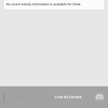
No recent activity information is available for Shiek.
COPYRIGHT © 2014 -
2026
YOM NETWORK