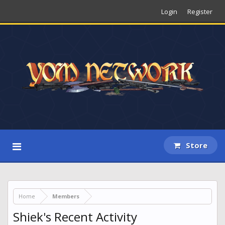
Login
Register
Store
Home
Members
Shiek's Recent Activity