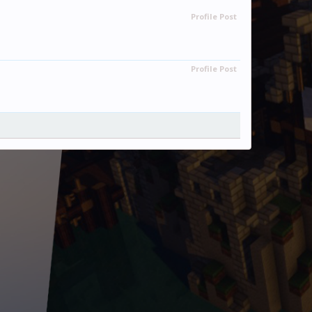
Profile Post
Profile Post