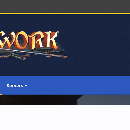
Servers