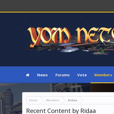
News
Forums
Vote
Members
Home
Members
Ridaa
Recent Content by Ridaa