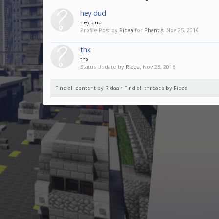
hey dud
hey dud
Profile Post by
Ridaa
for
Phantis
,
Nov 25, 2016
thx
thx
Status Update by
Ridaa
,
Nov 25, 2016
Find all content by Ridaa
Find all threads by Ridaa