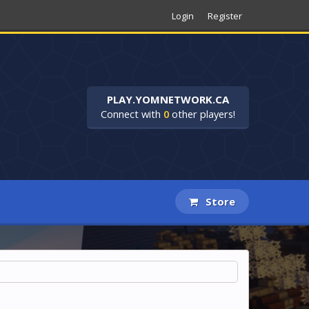
Login
Register
PLAY.YOMNETWORK.CA
Connect with
0
other players!
Store