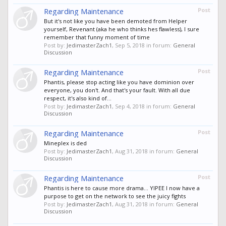
Regarding Maintenance
Post
But it's not like you have been demoted from Helper
yourself, Revenant (aka he who thinks hes flawless), I sure
remember that funny moment of time
Post by:
JedimasterZach1
,
Sep 5, 2018
in forum:
General
Discussion
Regarding Maintenance
Post
Phantis, please stop acting like you have dominion over
everyone, you don't. And that's your fault. With all due
respect, it's also kind of...
Post by:
JedimasterZach1
,
Sep 4, 2018
in forum:
General
Discussion
Regarding Maintenance
Post
Mineplex is ded
Post by:
JedimasterZach1
,
Aug 31, 2018
in forum:
General
Discussion
Regarding Maintenance
Post
Phantis is here to cause more drama... YIPEE I now have a
purpose to get on the network to see the juicy fights
Post by:
JedimasterZach1
,
Aug 31, 2018
in forum:
General
Discussion