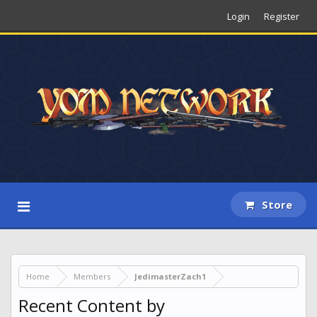
Login
Register
Store
Home
Members
JedimasterZach1
Recent Content by