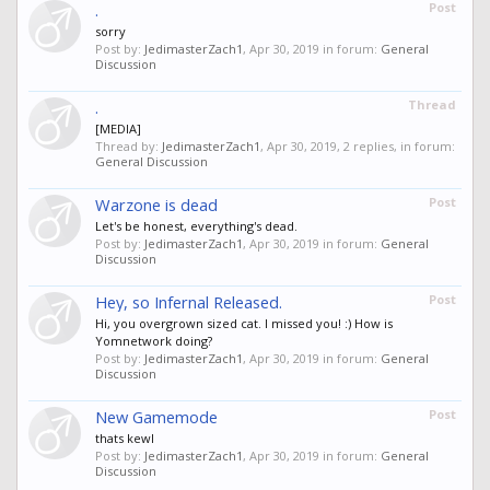
.
Post
sorry
Post by:
JedimasterZach1
,
Apr 30, 2019
in forum:
General
Discussion
.
Thread
[MEDIA]
Thread by:
JedimasterZach1
,
Apr 30, 2019
, 2 replies, in forum:
General Discussion
Warzone is dead
Post
Let's be honest, everything's dead.
Post by:
JedimasterZach1
,
Apr 30, 2019
in forum:
General
Discussion
Hey, so Infernal Released.
Post
Hi, you overgrown sized cat. I missed you! :) How is
Yomnetwork doing?
Post by:
JedimasterZach1
,
Apr 30, 2019
in forum:
General
Discussion
New Gamemode
Post
thats kewl
Post by:
JedimasterZach1
,
Apr 30, 2019
in forum:
General
Discussion