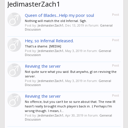
JedimasterZach1
Queen of Blades...Help my poor soul
Post
Nothing will match the old Infernal. Sigh.
Post by:
JedimasterZach1
,
Dec 13, 2019
in forum:
General
Discussion
Hey, so Infernal Released.
Post
That's a shame. [MEDIA]
Post by:
JedimasterZach1
,
May 3, 2019
in forum:
General
Discussion
Reviving the server
Post
Not quite sure what you said. But anywho, gl on reviving the
server.
Post by:
JedimasterZach1
,
May 3, 2019
in forum:
General
Discussion
Reviving the server
Post
No offence, but you can't be so sure about that. The new IR
hasn't really brought much players back in. :( Perhaps I'm
wrong though. I mean, I...
Post by:
JedimasterZach1
,
Apr 30, 2019
in forum:
General
Discussion