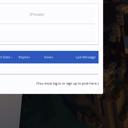
(Private)
rt Date ↓
Replies
Views
Last Message
(You must log in or sign up to post here.)