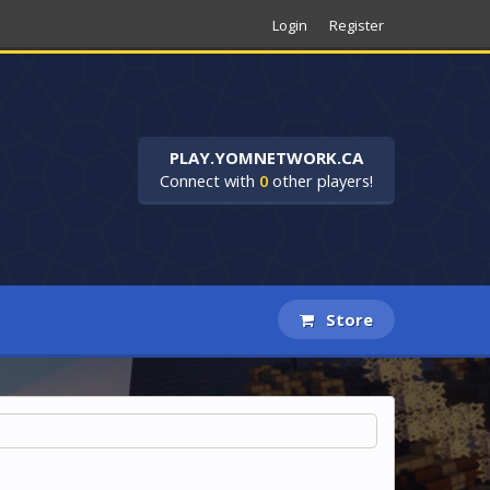
Login
Register
PLAY.YOMNETWORK.CA
Connect with
0
other players!
Store