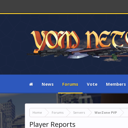
News
Forums
Vote
Members
Home
Forums
Servers
WarZone PVP
Player Reports