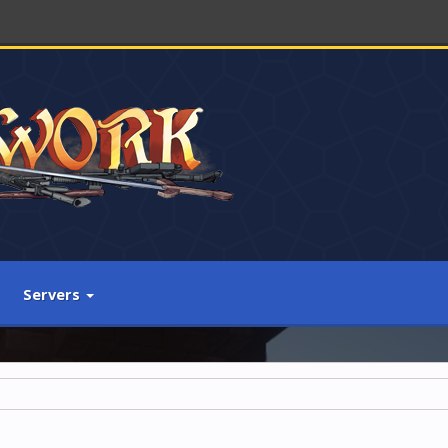
Servers