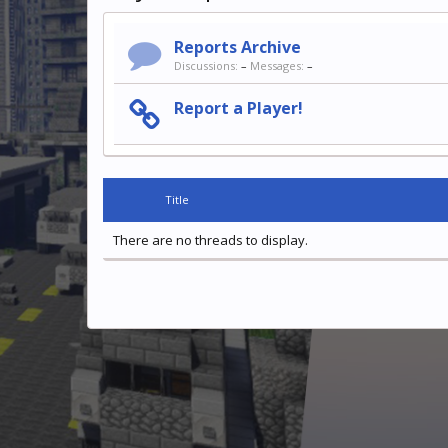
Reports Archive
Discussions:
–
Messages:
–
Report a Player!
Title
There are no threads to display.