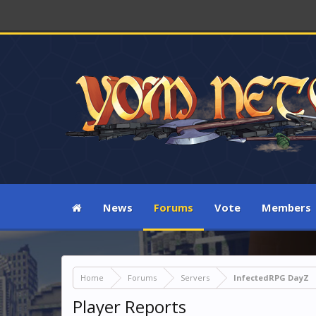
News
Forums
Vote
Members
Home
Forums
Servers
InfectedRPG DayZ
Player Reports