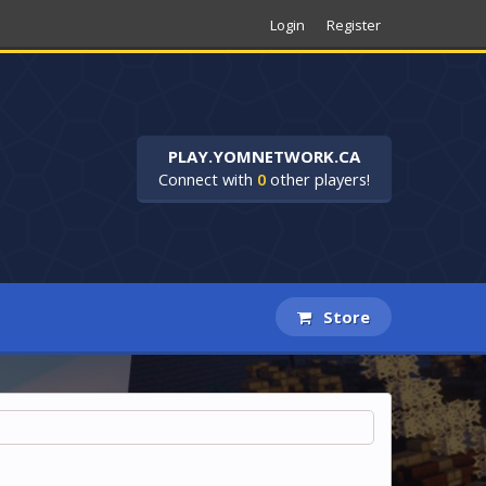
Login
Register
PLAY.YOMNETWORK.CA
Connect with
0
other players!
Store