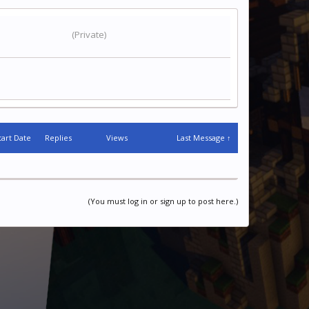
(Private)
tart Date
Replies
Views
Last Message ↑
(You must log in or sign up to post here.)