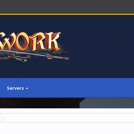
Servers