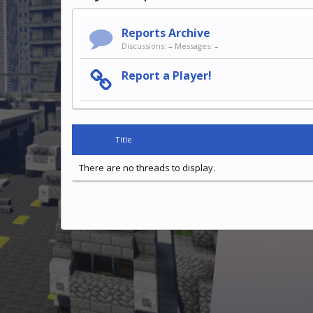
Reports Archive
Discussions:
–
Messages:
–
Report a Player!
Title
There are no threads to display.