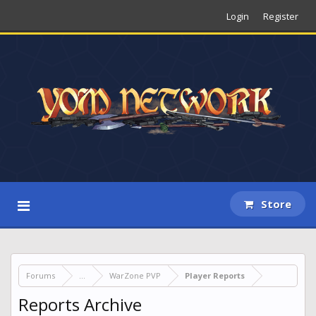
Login
Register
Store
Forums
...
WarZone PVP
Player Reports
Reports Archive