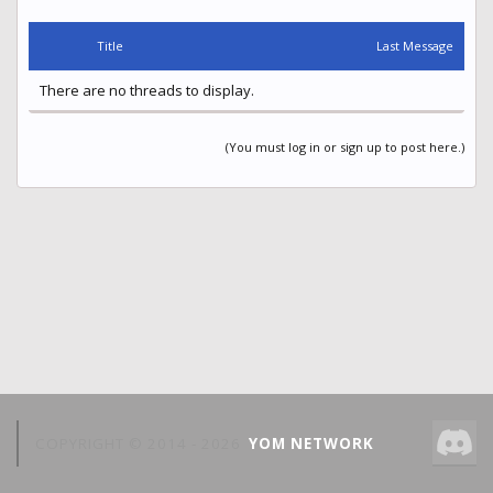
Title
Last Message
There are no threads to display.
(You must log in or sign up to post here.)
COPYRIGHT © 2014 -
2026
YOM NETWORK