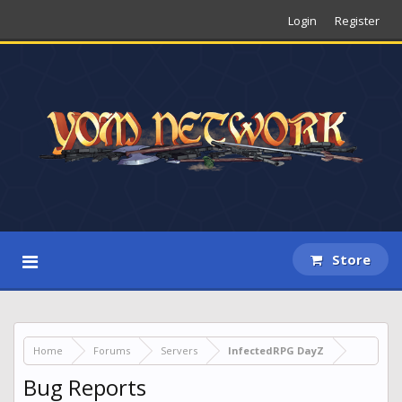
Login
Register
Store
Home
Forums
Servers
InfectedRPG DayZ
Bug Reports