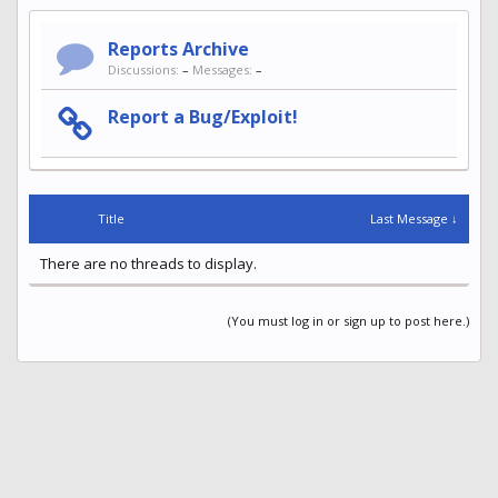
Reports Archive
Discussions:
–
Messages:
–
Report a Bug/Exploit!
Title
Last Message ↓
There are no threads to display.
(You must log in or sign up to post here.)