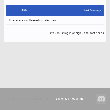
Title
Last Message
There are no threads to display.
(You must log in or sign up to post here.)
COPYRIGHT © 2014 -
2026
YOM NETWORK