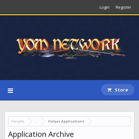
Login
Register
Store
Forums
...
Helper Applications
Application Archive