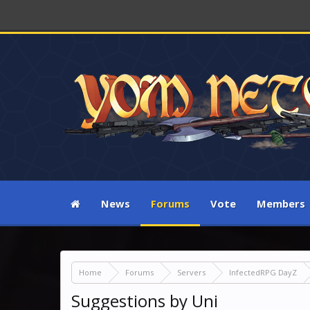
News
Forums
Vote
Members
Home
Forums
Servers
InfectedRPG DayZ
Suggestions by Uni