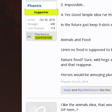
3. Impossible...
Phantis
Supporter
4. Yes Good Simple Idea i've th
Joined:
Oct 20, 2016
In the future just keep 9 slots
Messages:
438
Likes Received:
114
Phantavius
SUPPORTER
Animals and Food
Umm no food is supposed to be 
Nature food? Sure, wild hogs 
and that reappear.
Horses would be annoying plus 
Phantis
,
Oct 31, 2016
Steph
and
MyLittleUnicorn
like this.
I like the animals idea, that w
OP item...?