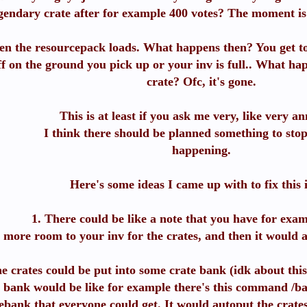
gendary crate after for example 400 votes? The moment is 
en the resourcepack loads. What happens then? You get to
ff on the ground you pick up or your inv is full.. What ha
crate? Ofc, it's gone.
This is at least if you ask me very, like very a
I think there should be planned something to stop
happening.
Here's some ideas I came up with to fix this 
1. There could be like a note that you have for exa
t more room to your inv for the crates, and then it would 
e crates could be put into some crate bank (idk about this
 bank would be like for example there's this command /ban
ebank that everyone could get. It would autoput the crates