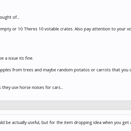
ought of...
 empty or 10 Theres 10 votable crates. Also pay attention to your vo
a issue its fine.
apples from trees and maybe random potatos or carrots that you can
they use horse noises for cars...
ould be actually useful, but for the item dropping idea when you get 