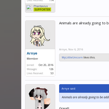
Likes Received:
114
Phantavius
SUPPORTER
Animals are already going to 
Arnye
,
Nov 6, 2016
Arnye
MyLittleUnicorn
likes this.
Member
Joined:
Oct 20, 2016
Messages:
126
Likes Received:
53
Arnye said:
Animals are already going to be add
Great!