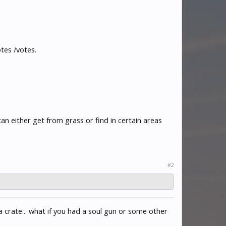
tes /votes.
 either get from grass or find in certain areas
#2
a crate... what if you had a soul gun or some other