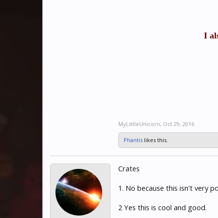
I a
MyLittleUnicorn
,
Oct 29, 2016
Phantis
likes this.
Crates
1. No because this isn't very 
2 Yes this is cool and good.