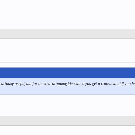
e actually useful, but for the item dropping idea when you get a crate... what if you