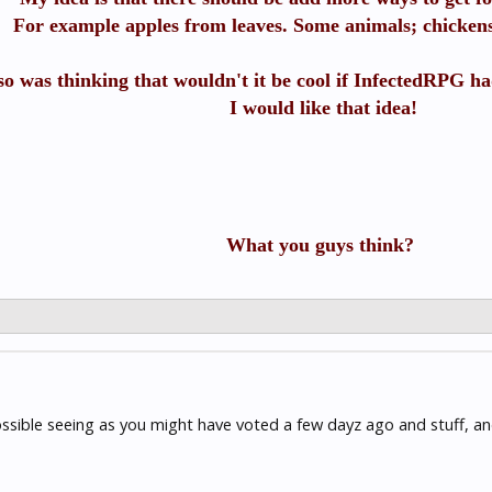
For example apples from leaves. Some animals; chickens,
lso was thinking that wouldn't it be cool if InfectedRPG ha
I would like that idea!
What you guys think?
possible seeing as you might have voted a few dayz ago and stuff, an