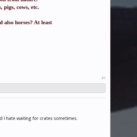
 pigs, cows, etc.
d also horses? At least
#1
d I hate waiting for crates sometimes.