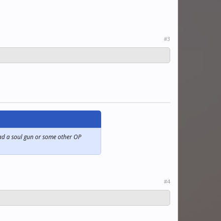
#3
 had a soul gun or some other OP
#4