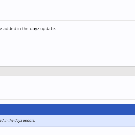
be added in the dayz update.
ed in the dayz update.