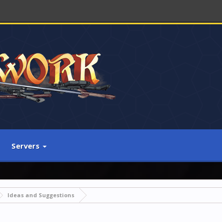
Servers
Ideas and Suggestions