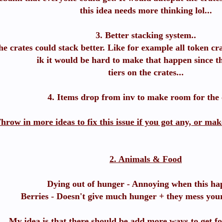
this idea needs more thinking lol...
3. Better stacking system..
e crates could stack better. Like for example all token cra
ik it would be hard to make that happen since th
tiers on the crates...
4. Items drop from inv to make room for the 
hrow in more ideas to fix this issue if you got any, or mak
2. Animals & Food
Dying out of hunger - Annoying when this ha
Berries - Doesn't give much hunger + they mess yo
My idea is that there should be add more ways to get f