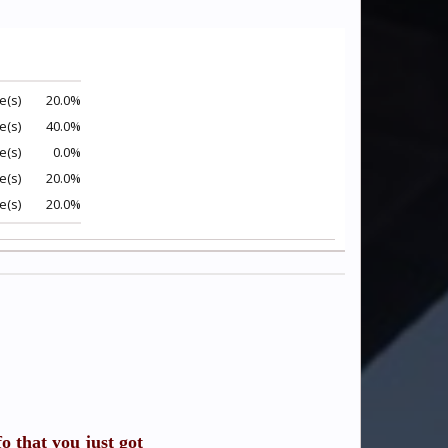
e(s)
20.0%
e(s)
40.0%
e(s)
0.0%
e(s)
20.0%
e(s)
20.0%
o that you just got