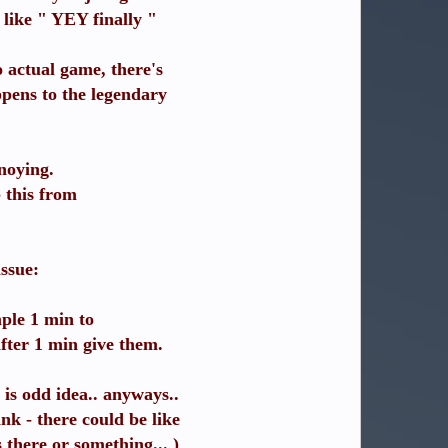
like " YEY finally "
 actual game, there's
ppens to the legendary
nnoying.
 this from
issue:
mple 1 min to
after 1 min give them.
 is odd idea.. anyways..
k - there could be like
 there or something... )