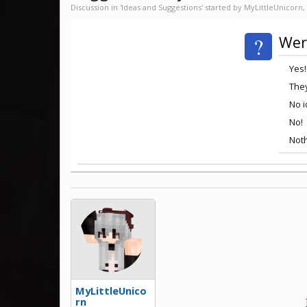
Discussion in '
Ideas and Suggestions
' started by
MyLittleUnicorn
,
?
Wer
Yes!
They
No 
No!
Noth
MyLittleUnico
rn