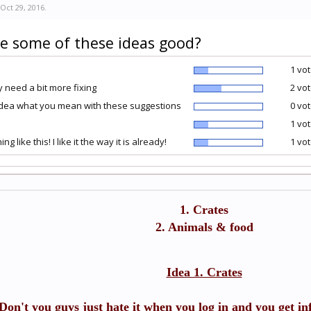
Oct 29, 2016
.
e some of these ideas good?
1 vot
 need a bit more fixing
2 vot
idea what you mean with these suggestions
0 vot
1 vot
ing like this! I like it the way it is already!
1 vot
1. Crates
2. Animals & food
Idea 1. Crates
Don't you guys just hate it when you log in and you get inf