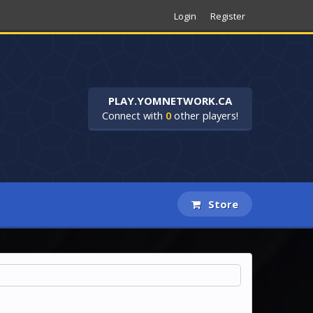
Login
Register
PLAY.YOMNETWORK.CA
Connect with
0
other players!
Store