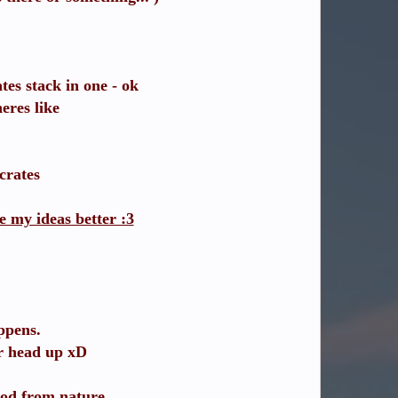
tes stack in one - ok
eres like
crates
e my ideas better :3
ppens.
ur head up xD
ood from nature.