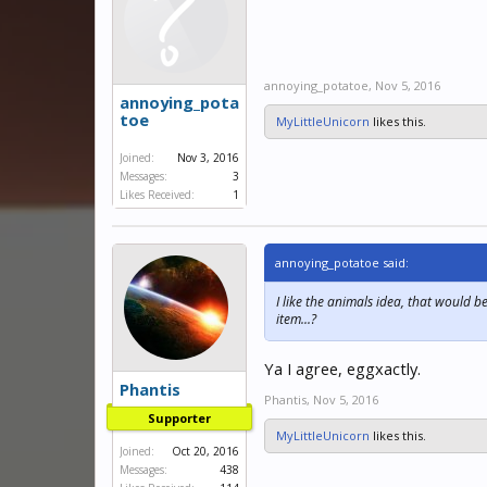
annoying_potatoe
,
Nov 5, 2016
annoying_pota
toe
MyLittleUnicorn
likes this.
Joined:
Nov 3, 2016
Messages:
3
Likes Received:
1
annoying_potatoe said:
I like the animals idea, that would b
item...?
Ya I agree, eggxactly.
Phantis
Phantis
,
Nov 5, 2016
Supporter
MyLittleUnicorn
likes this.
Joined:
Oct 20, 2016
Messages:
438