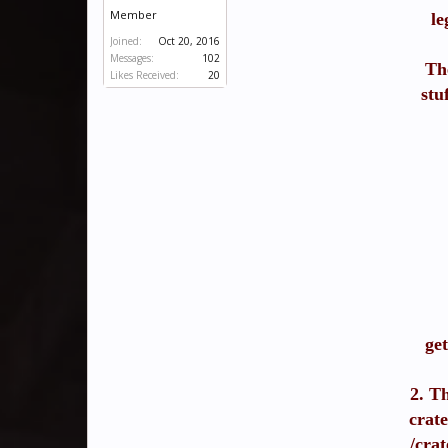
Member
le
Joined:
Oct 20, 2016
Messages:
102
Th
Likes Received:
20
stu
ge
2. Th
crate
/crat